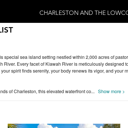
CHARLESTON AND THE LOWC
IST
is special sea island setting nestled within 2,000 acres of pastor
h River. Every facet of Kiawah River is meticulously designed to
our spirit finds serenity, your body renews its vigor, and your 
nds of Charleston, this elevated waterfront co
...
Show more >