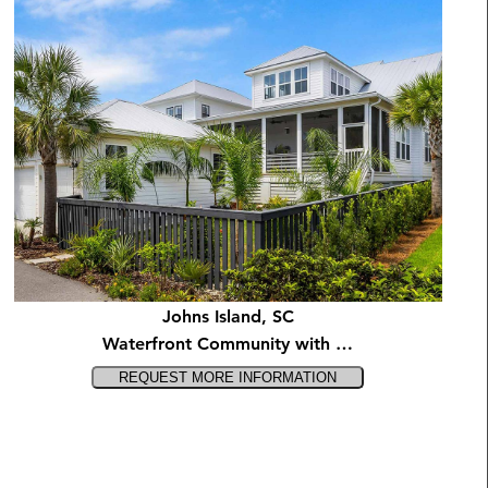
Johns Island, SC
Waterfront Community with …