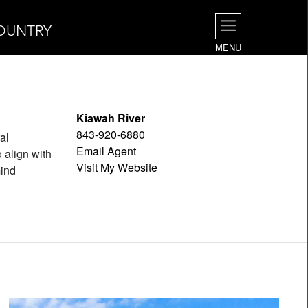
OUNTRY
MENU
Kiawah River
843-920-6880
al
Email Agent
 align with
Visit My Website
mind