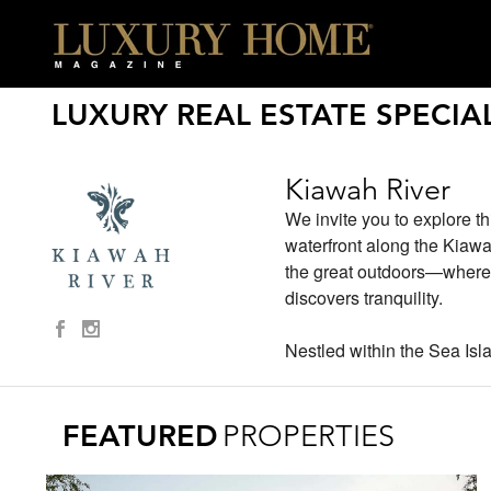
LUXURY REAL ESTATE SPECIAL
Kiawah River
We invite you to explore th
waterfront along the Kiawa
the great outdoors—where y
discovers tranquility.
Nestled within the Sea Isla
FEATURED
PROPERTIES