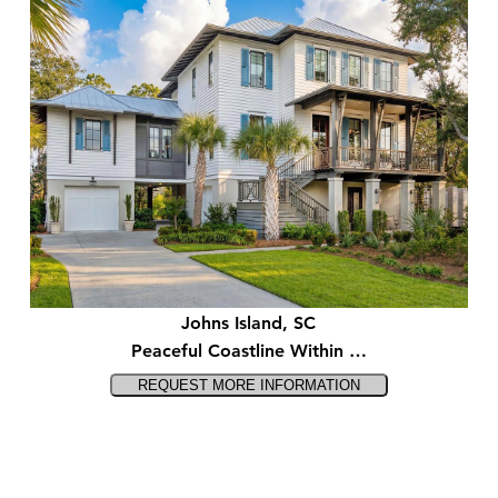
Johns Island, SC
Peaceful Coastline Within …