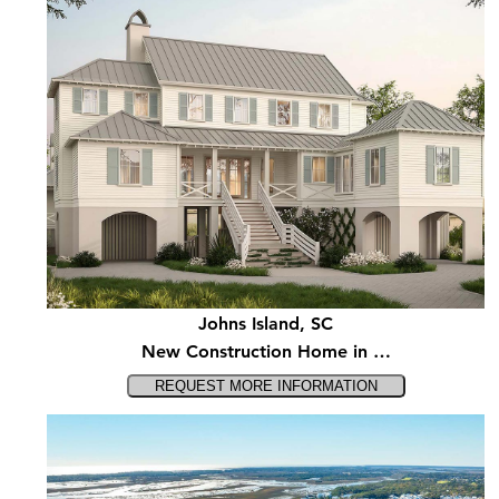
Johns Island, SC
New Construction Home in …