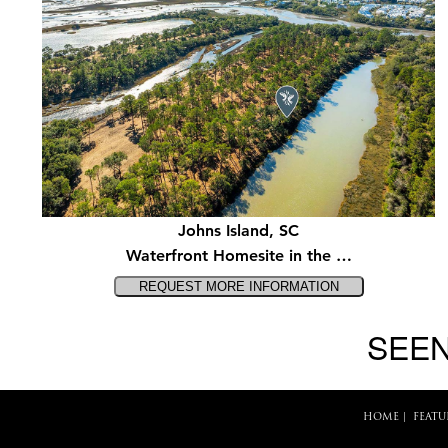
Johns Island, SC
Waterfront Homesite in the …
SEEN
HOME
|
FEATU