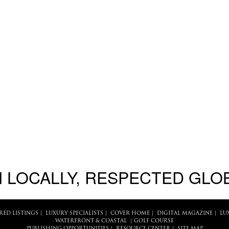
 LOCALLY, RESPECTED GLO
RED LISTINGS
|
LUXURY SPECIALISTS
|
COVER HOME
|
DIGITAL MAGAZINE
|
LU
WATERFRONT & COASTAL
|
GOLF COURSE
PUBLISHING OPPORTUNITIES
|
RESOURCE CENTER
|
SITE MAP