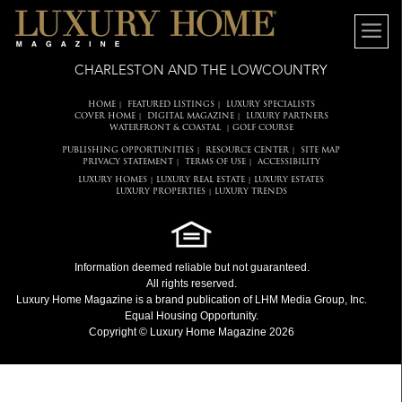
CHARLESTON AND THE LOWCOUNTRY
HOME
FEATURED LISTINGS
LUXURY SPECIALISTS
|
|
COVER HOME
DIGITAL MAGAZINE
LUXURY PARTNERS
|
|
WATERFRONT & COASTAL
GOLF COURSE
|
PUBLISHING OPPORTUNITIES
RESOURCE CENTER
SITE MAP
|
|
PRIVACY STATEMENT
TERMS OF USE
ACCESSIBILITY
|
|
LUXURY HOMES
LUXURY REAL ESTATE
LUXURY ESTATES
|
|
LUXURY PROPERTIES
LUXURY TRENDS
|
Information deemed reliable but not guaranteed.
All rights reserved.
Luxury Home Magazine
is a brand publication of LHM Media Group, Inc.
Equal Housing Opportunity.
Copyright © Luxury Home Magazine 2026