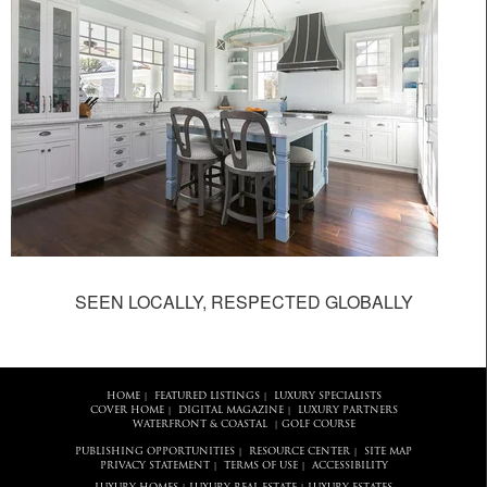
SEEN LOCALLY, RESPECTED GLOBALLY
HOME
FEATURED LISTINGS
LUXURY SPECIALISTS
|
|
COVER HOME
DIGITAL MAGAZINE
LUXURY PARTNERS
|
|
WATERFRONT & COASTAL
GOLF COURSE
|
PUBLISHING OPPORTUNITIES
RESOURCE CENTER
SITE MAP
|
|
PRIVACY STATEMENT
TERMS OF USE
ACCESSIBILITY
|
|