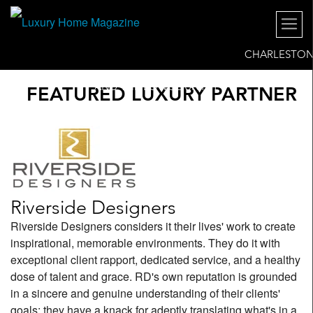
CHARLESTO
AND THE LOWCOUNTRY
FEATURED LUXURY PARTNER
Riverside Designers
Riverside Designers considers it their lives' work to create
inspirational, memorable environments. They do it with
exceptional client rapport, dedicated service, and a healthy
dose of talent and grace. RD's own reputation is grounded
in a sincere and genuine understanding of their clients'
goals: they have a knack for adeptly translating what's in a