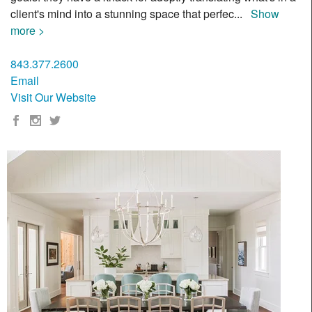
client's mind into a stunning space that perfec
...
Show
more >
843.377.2600
Email
Visit Our Website