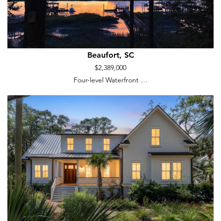
Beaufort, SC
$2,389,000
Four-level Waterfront …