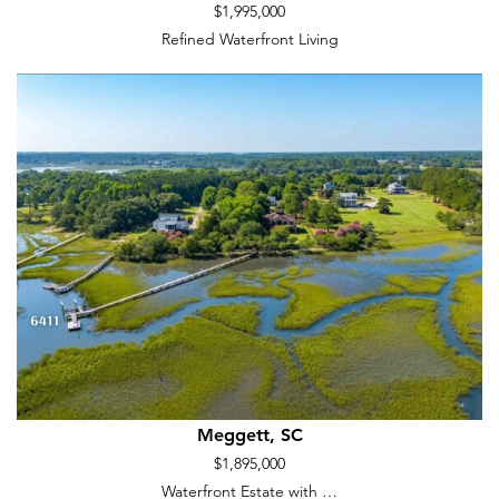
$1,995,000
Refined Waterfront Living
Meggett, SC
$1,895,000
Waterfront Estate with …