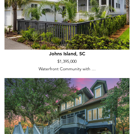
Johns Island, SC
$1,395,000
Waterfront Community with …