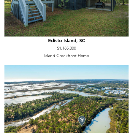
Edisto Island, SC
$1,185,000
Island Creekfront Home