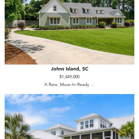
Johns Island, SC
$1,449,000
A Rare, Move-In-Ready …