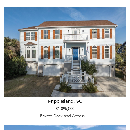
Fripp Island, SC
$1,895,000
Private Dock and Access …