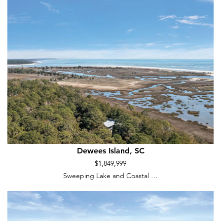
Dewees Island, SC
$1,849,999
Sweeping Lake and Coastal …