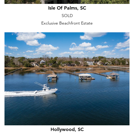
Isle Of Palms, SC
SOLD
Exclusive Beachfront Estate
Hollywood, SC