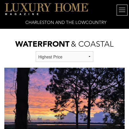
CHARLESTON AND THE LOWCOUNTRY
WATERFRONT
& COASTAL