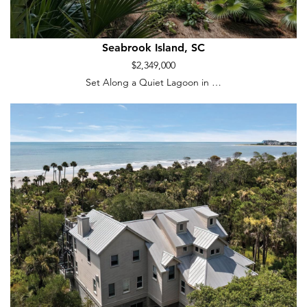
Seabrook Island, SC
$2,349,000
Set Along a Quiet Lagoon in …