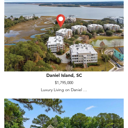
Daniel Island, SC
$1,795,000
Luxury Living on Daniel …