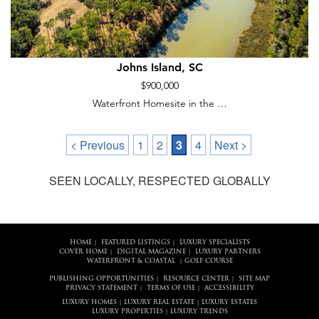
Johns Island, SC
$900,000
Waterfront Homesite in the …
< Previous
1
2
3
4
Next >
SEEN LOCALLY, RESPECTED GLOBALLY
HOME
FEATURED LISTINGS
LUXURY SPECIALISTS
|
|
COVER HOME
DIGITAL MAGAZINE
LUXURY PARTNERS
|
|
WATERFRONT & COASTAL
GOLF COURSE
|
PUBLISHING OPPORTUNITIES
RESOURCE CENTER
SITE MAP
|
|
PRIVACY STATEMENT
TERMS OF USE
ACCESSIBILITY
|
|
LUXURY HOMES
LUXURY REAL ESTATE
LUXURY ESTATES
|
|
LUXURY PROPERTIES
LUXURY TRENDS
|