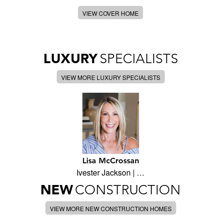
VIEW COVER HOME
LUXURY
SPECIALISTS
VIEW MORE LUXURY SPECIALISTS
Lisa McCrossan
Ivester Jackson | …
NEW
CONSTRUCTION
VIEW MORE NEW CONSTRUCTION HOMES