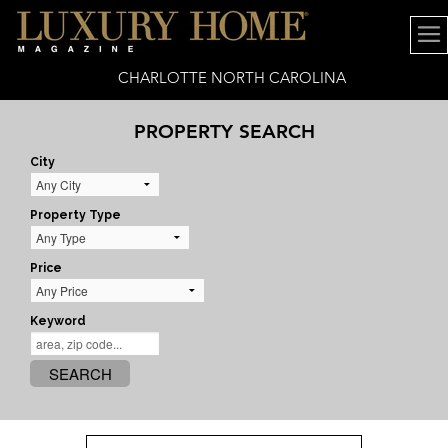
CHARLOTTE NORTH CAROLINA
PROPERTY SEARCH
City
Property Type
Price
Keyword
SEARCH