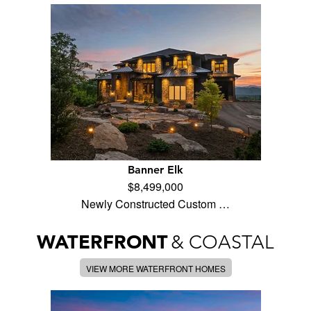
Banner Elk
$8,499,000
Newly Constructed Custom …
WATERFRONT
& COASTAL
VIEW MORE WATERFRONT HOMES