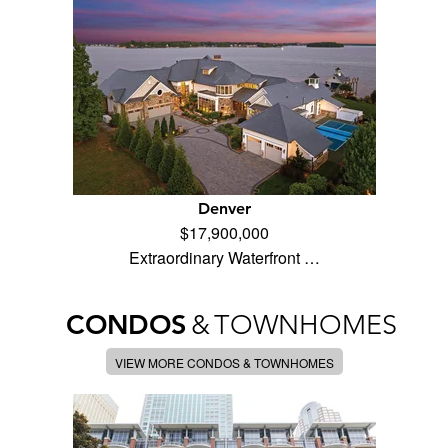
Denver
$17,900,000
Extraordinary Waterfront …
CONDOS
&
TOWNHOMES
VIEW MORE CONDOS & TOWNHOMES