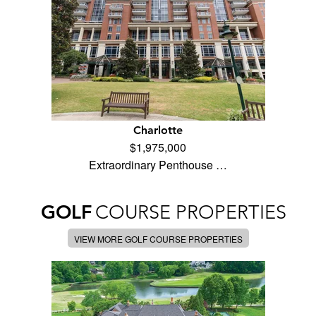
Charlotte
$1,975,000
Extraordinary Penthouse …
GOLF
COURSE PROPERTIES
VIEW MORE GOLF COURSE PROPERTIES