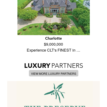
Charlotte
$9,000,000
Experience CLT's FINEST in …
LUXURY
PARTNERS
VIEW MORE LUXURY PARTNERS