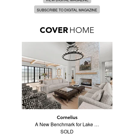
SUBSCRIBE TO DIGITAL MAGAZINE
COVER
HOME
Cornelius
A New Benchmark for Lake …
SOLD