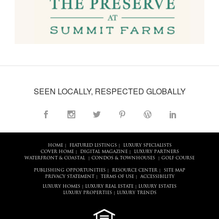
SEEN LOCALLY, RESPECTED GLOBALLY
HOME
FEATURED LISTINGS
LUXURY SPECIALISTS
|
|
COVER HOME
DIGITAL MAGAZINE
LUXURY PARTNERS
|
|
WATERFRONT & COASTAL
CONDOS & TOWNHOUSES
GOLF COURSE
|
|
PUBLISHING OPPORTUNITIES
RESOURCE CENTER
SITE MAP
|
|
PRIVACY STATEMENT
TERMS OF USE
ACCESSIBILITY
|
|
LUXURY HOMES
LUXURY REAL ESTATE
LUXURY ESTATES
|
|
LUXURY PROPERTIES
LUXURY TRENDS
|