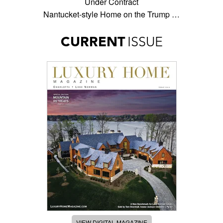
Under Contract
Nantucket-style Home on the Trump …
CURRENT
ISSUE
VIEW DIGITAL MAGAZINE