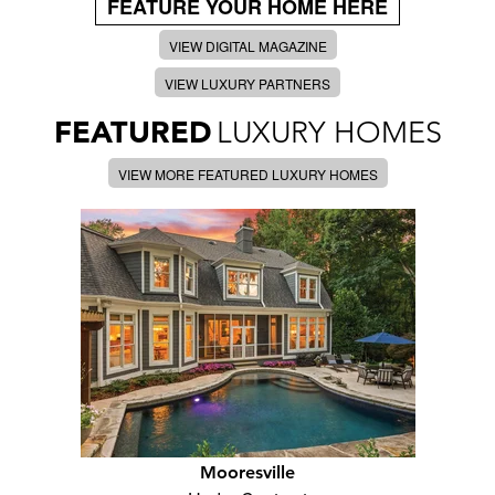
FEATURE YOUR HOME HERE
VIEW DIGITAL MAGAZINE
VIEW LUXURY PARTNERS
FEATURED
LUXURY HOMES
VIEW MORE FEATURED LUXURY HOMES
Mooresville