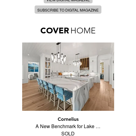
SUBSCRIBE TO DIGITAL MAGAZINE
COVER
HOME
Cornelius
A New Benchmark for Lake …
SOLD