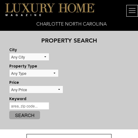
CHARLOTTE NORTH CAROLINA
PROPERTY SEARCH
City
Property Type
Price
Keyword
SEARCH