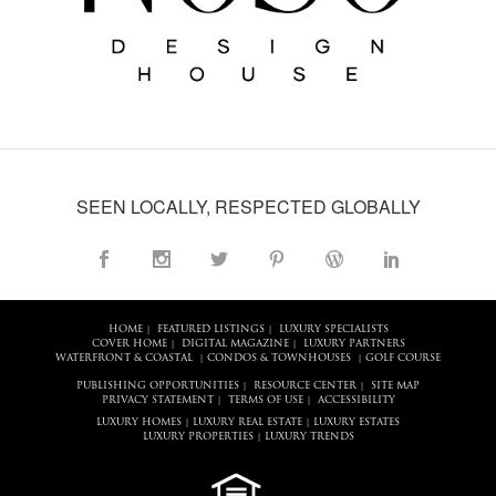
SEEN LOCALLY, RESPECTED GLOBALLY
HOME
FEATURED LISTINGS
LUXURY SPECIALISTS
|
|
COVER HOME
DIGITAL MAGAZINE
LUXURY PARTNERS
|
|
WATERFRONT & COASTAL
CONDOS & TOWNHOUSES
GOLF COURSE
|
|
PUBLISHING OPPORTUNITIES
RESOURCE CENTER
SITE MAP
|
|
PRIVACY STATEMENT
TERMS OF USE
ACCESSIBILITY
|
|
LUXURY HOMES
LUXURY REAL ESTATE
LUXURY ESTATES
|
|
LUXURY PROPERTIES
LUXURY TRENDS
|