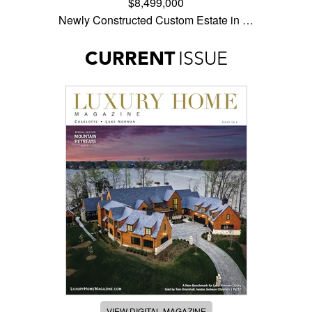
$8,499,000
Newly Constructed Custom Estate in …
CURRENT
ISSUE
VIEW DIGITAL MAGAZINE