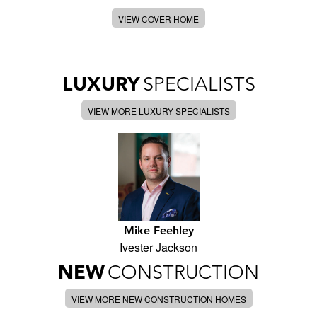
VIEW COVER HOME
LUXURY
SPECIALISTS
VIEW MORE LUXURY SPECIALISTS
Mike Feehley
Ivester Jackson
NEW
CONSTRUCTION
VIEW MORE NEW CONSTRUCTION HOMES