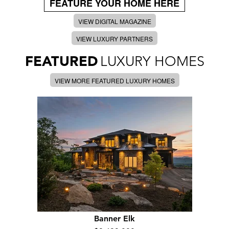
FEATURE YOUR HOME HERE
VIEW DIGITAL MAGAZINE
VIEW LUXURY PARTNERS
FEATURED
LUXURY HOMES
VIEW MORE FEATURED LUXURY HOMES
Banner Elk