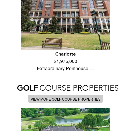
Charlotte
$1,975,000
Extraordinary Penthouse …
GOLF
COURSE PROPERTIES
VIEW MORE GOLF COURSE PROPERTIES