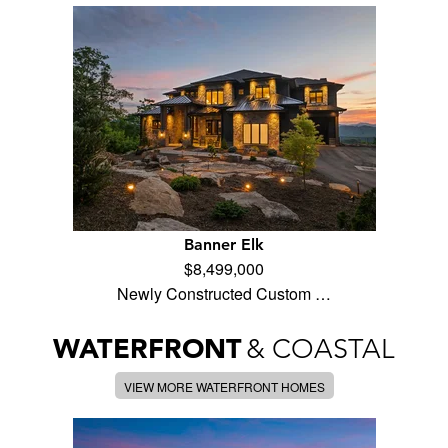
Banner Elk
$8,499,000
Newly Constructed Custom …
WATERFRONT
& COASTAL
VIEW MORE WATERFRONT HOMES