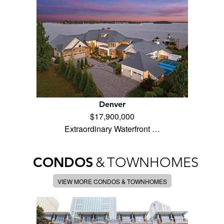
Denver
$17,900,000
Extraordinary Waterfront …
CONDOS
&
TOWNHOMES
VIEW MORE CONDOS & TOWNHOMES