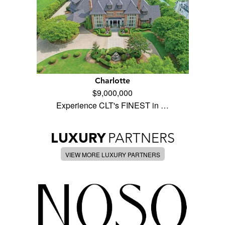
Charlotte
$9,000,000
Experience CLT's FINEST in …
LUXURY
PARTNERS
VIEW MORE LUXURY PARTNERS