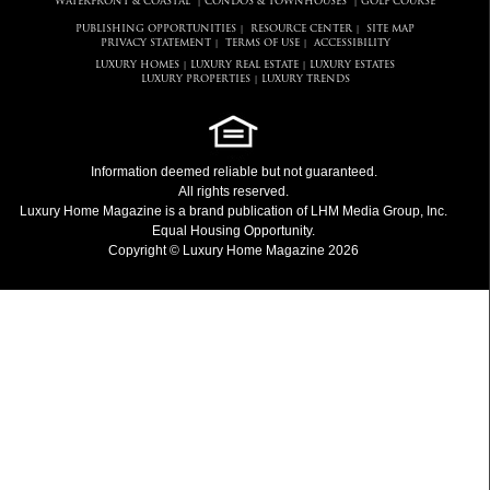
WATERFRONT & COASTAL
CONDOS & TOWNHOUSES
GOLF COURSE
|
|
PUBLISHING OPPORTUNITIES
RESOURCE CENTER
SITE MAP
|
|
PRIVACY STATEMENT
TERMS OF USE
ACCESSIBILITY
|
|
LUXURY HOMES
LUXURY REAL ESTATE
LUXURY ESTATES
|
|
LUXURY PROPERTIES
LUXURY TRENDS
|
Information deemed reliable but not guaranteed.
All rights reserved.
Luxury Home Magazine
is a brand publication of LHM Media Group, Inc.
Equal Housing Opportunity.
Copyright © Luxury Home Magazine 2026