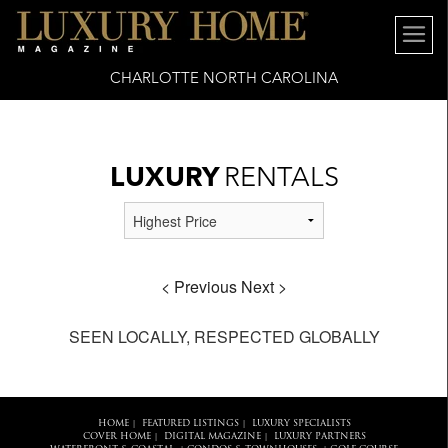
6x16" />
CHARLOTTE NORTH CAROLINA
LUXURY
RENTALS
< Previous
Next >
SEEN LOCALLY, RESPECTED GLOBALLY
HOME
FEATURED LISTINGS
LUXURY SPECIALISTS
|
|
COVER HOME
DIGITAL MAGAZINE
LUXURY PARTNERS
|
|