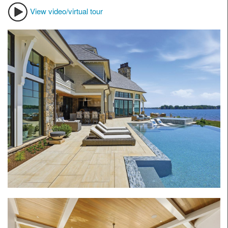
View video/virtual tour