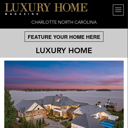
CHARLOTTE NORTH CAROLINA
FEATURE YOUR HOME HERE
LUXURY HOME