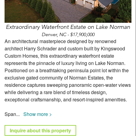
Extraordinary Waterfront Estate on Lake Norman
Denver, NC - $17,900,000
An architectural masterpiece designed by renowned
architect Harry Schrader and custom built by Kingswood
Custom Homes, this extraordinary waterfront estate
represents the pinnacle of luxury living on Lake Norman.
Positioned on a breathtaking peninsula point lot within the
exclusive gated community of Norman Estates, the
residence captures sweeping panoramic open-water views
while delivering a rare blend of timeless design,
exceptional craftsmanship, and resort-inspired amenities.
Span
...
Show more >
Inquire about this property