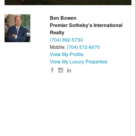
Ben Bowen
Premier Sotheby's International
Realty
(704) 892-5733
Mobile:
(704) 572-6070
View My Profile
View My Luxury Properties