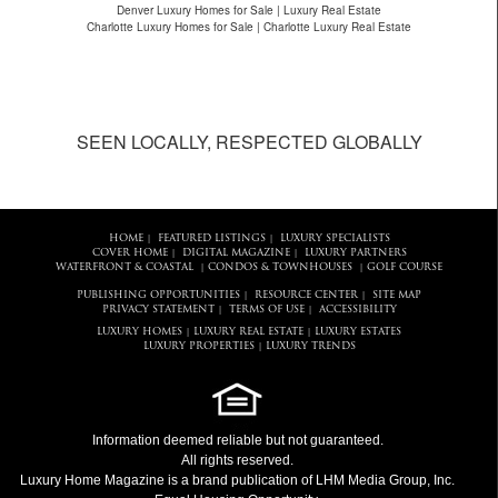
Denver Luxury Homes for Sale | Luxury Real Estate
Charlotte Luxury Homes for Sale | Charlotte Luxury Real Estate
SEEN LOCALLY, RESPECTED GLOBALLY
HOME
FEATURED LISTINGS
LUXURY SPECIALISTS
|
|
COVER HOME
DIGITAL MAGAZINE
LUXURY PARTNERS
|
|
WATERFRONT & COASTAL
CONDOS & TOWNHOUSES
GOLF COURSE
|
|
PUBLISHING OPPORTUNITIES
RESOURCE CENTER
SITE MAP
|
|
PRIVACY STATEMENT
TERMS OF USE
ACCESSIBILITY
|
|
LUXURY HOMES
LUXURY REAL ESTATE
LUXURY ESTATES
|
|
LUXURY PROPERTIES
LUXURY TRENDS
|
Information deemed reliable but not guaranteed.
All rights reserved.
Luxury Home Magazine
is a brand publication of LHM Media Group, Inc.