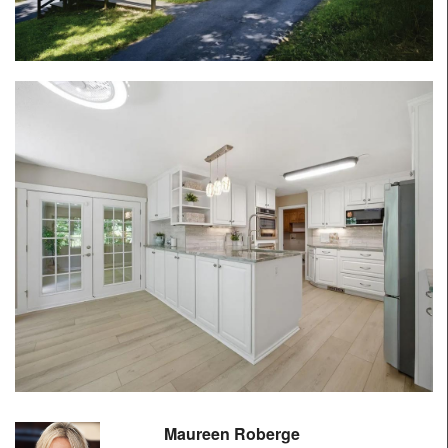
Maureen Roberge