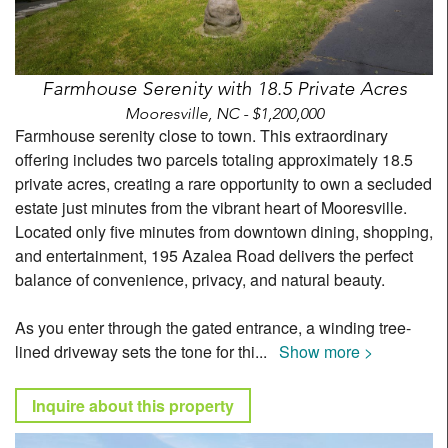
Farmhouse Serenity with 18.5 Private Acres
Mooresville, NC - $1,200,000
Farmhouse serenity close to town. This extraordinary
offering includes two parcels totaling approximately 18.5
private acres, creating a rare opportunity to own a secluded
estate just minutes from the vibrant heart of Mooresville.
Located only five minutes from downtown dining, shopping,
and entertainment, 195 Azalea Road delivers the perfect
balance of convenience, privacy, and natural beauty.
As you enter through the gated entrance, a winding tree-
lined driveway sets the tone for thi
...
Show more >
Inquire about this property