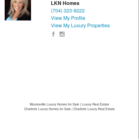
LKN Homes
(704) 323-9222
View My Profile
View My Luxury Properties
Mooresville Luxury Homes for Sale | Luxury Real Estate
Charlotte Luxury Homes for Sale | Charlotte Luxury Real Estate