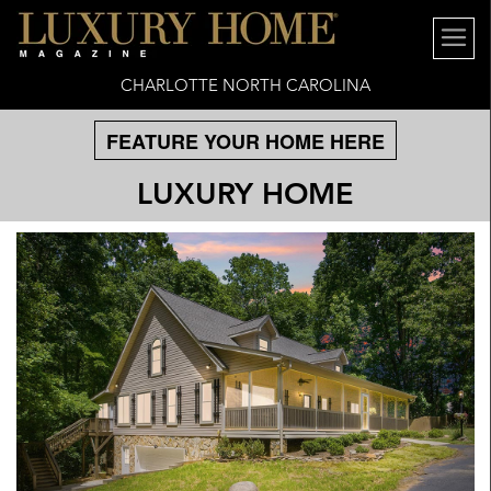
CHARLOTTE NORTH CAROLINA
FEATURE YOUR HOME HERE
LUXURY HOME