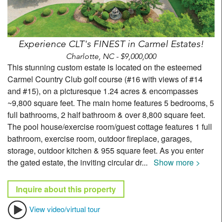
Experience CLT's FINEST in Carmel Estates!
Charlotte, NC - $9,000,000
This stunning custom estate is located on the esteemed
Carmel Country Club golf course (#16 with views of #14
and #15), on a picturesque 1.24 acres & encompasses
~9,800 square feet. The main home features 5 bedrooms, 5
full bathrooms, 2 half bathroom & over 8,800 square feet.
The pool house/exercise room/guest cottage features 1 full
bathroom, exercise room, outdoor fireplace, garages,
storage, outdoor kitchen & 955 square feet. As you enter
the gated estate, the inviting circular dr
...
Show more >
Inquire about this property
View video/virtual tour