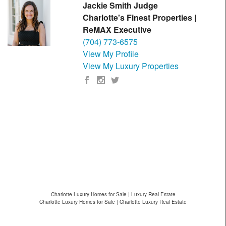
Jackie Smith Judge
Charlotte's Finest Properties |
ReMAX Executive
(704) 773-6575
View My Profile
View My Luxury Properties
Charlotte Luxury Homes for Sale | Luxury Real Estate
Charlotte Luxury Homes for Sale | Charlotte Luxury Real Estate