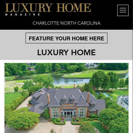
CHARLOTTE NORTH CAROLINA
FEATURE YOUR HOME HERE
LUXURY HOME