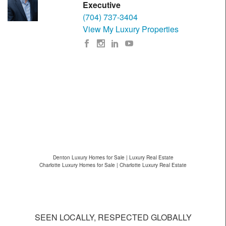
Executive
(704) 737-3404
View My Luxury Properties
Denton Luxury Homes for Sale | Luxury Real Estate
Charlotte Luxury Homes for Sale | Charlotte Luxury Real Estate
SEEN LOCALLY, RESPECTED GLOBALLY