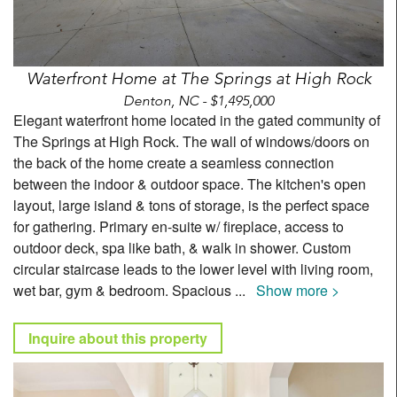
Waterfront Home at The Springs at High Rock
Denton, NC - $1,495,000
Elegant waterfront home located in the gated community of
The Springs at High Rock. The wall of windows/doors on
the back of the home create a seamless connection
between the indoor & outdoor space. The kitchen's open
layout, large island & tons of storage, is the perfect space
for gathering. Primary en-suite w/ fireplace, access to
outdoor deck, spa like bath, & walk in shower. Custom
circular staircase leads to the lower level with living room,
wet bar, gym & bedroom. Spacious
...
Show more >
Inquire about this property