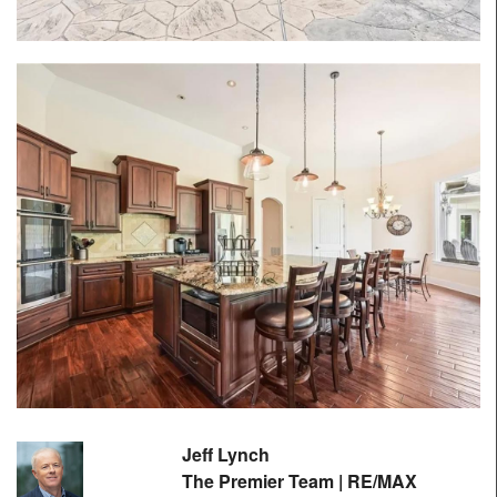
Jeff Lynch
The Premier Team | RE/MAX