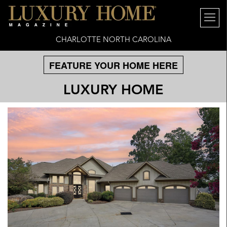
CHARLOTTE NORTH CAROLINA
FEATURE YOUR HOME HERE
LUXURY HOME