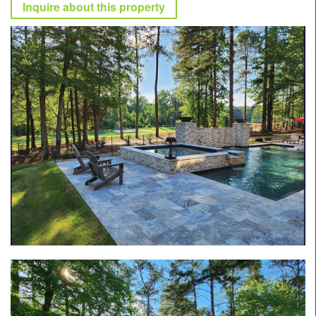
Inquire about this property