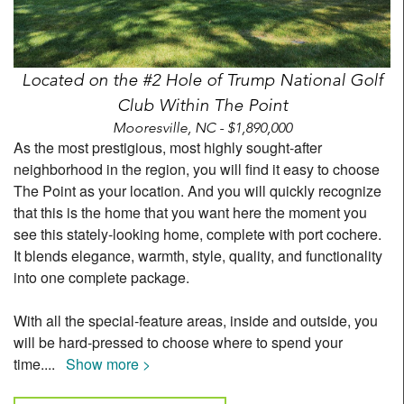
Located on the #2 Hole of Trump National Golf
Club Within The Point
Mooresville, NC - $1,890,000
As the most prestigious, most highly sought-after
neighborhood in the region, you will find it easy to choose
The Point as your location. And you will quickly recognize
that this is the home that you want here the moment you
see this stately-looking home, complete with port cochere.
It blends elegance, warmth, style, quality, and functionality
into one complete package.
With all the special-feature areas, inside and outside, you
will be hard-pressed to choose where to spend your
time.
...
Show more >