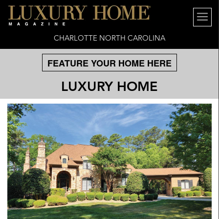
CHARLOTTE NORTH CAROLINA
FEATURE YOUR HOME HERE
LUXURY HOME