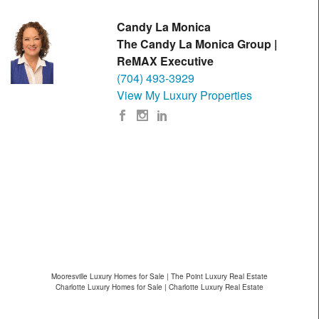
Candy La Monica
The Candy La Monica Group |
ReMAX Executive
(704) 493-3929
View My Luxury Properties
Mooresville Luxury Homes for Sale | The Point Luxury Real Estate
Charlotte Luxury Homes for Sale | Charlotte Luxury Real Estate