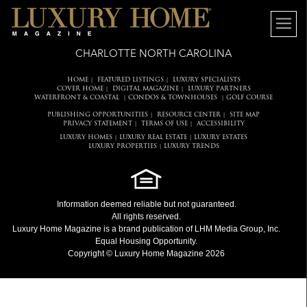
CHARLOTTE NORTH CAROLINA
HOME
FEATURED LISTINGS
LUXURY SPECIALISTS
|
|
COVER HOME
DIGITAL MAGAZINE
LUXURY PARTNERS
|
|
WATERFRONT & COASTAL
CONDOS & TOWNHOUSES
GOLF COURSE
|
|
PUBLISHING OPPORTUNITIES
RESOURCE CENTER
SITE MAP
|
|
PRIVACY STATEMENT
TERMS OF USE
ACCESSIBILITY
|
|
LUXURY HOMES
LUXURY REAL ESTATE
LUXURY ESTATES
|
|
LUXURY PROPERTIES
LUXURY TRENDS
|
Information deemed reliable but not guaranteed.
All rights reserved.
Luxury Home Magazine
is a brand publication of LHM Media Group, Inc.
Equal Housing Opportunity.
Copyright © Luxury Home Magazine 2026