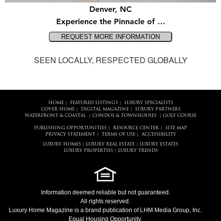
Denver, NC
Experience the Pinnacle of …
SEEN LOCALLY, RESPECTED GLOBALLY
HOME
FEATURED LISTINGS
LUXURY SPECIALISTS
|
|
COVER HOME
DIGITAL MAGAZINE
LUXURY PARTNERS
|
|
WATERFRONT & COASTAL
CONDOS & TOWNHOUSES
GOLF COURSE
|
|
PUBLISHING OPPORTUNITIES
RESOURCE CENTER
SITE MAP
|
|
PRIVACY STATEMENT
TERMS OF USE
ACCESSIBILITY
|
|
LUXURY HOMES
LUXURY REAL ESTATE
LUXURY ESTATES
|
|
LUXURY PROPERTIES
LUXURY TRENDS
|
Information deemed reliable but not guaranteed.
All rights reserved.
Luxury Home Magazine
is a brand publication of LHM Media Group, Inc.
Equal Housing Opportunity.