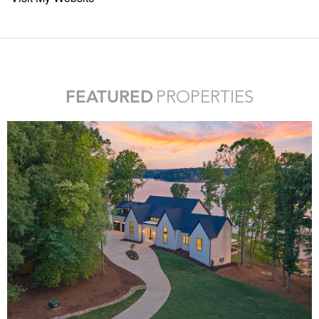
FEATURED
PROPERTIES