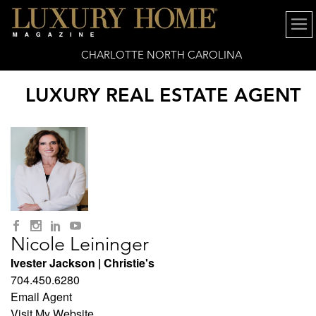
CHARLOTTE NORTH CAROLINA
LUXURY REAL ESTATE AGENT
Nicole Leininger
Ivester Jackson | Christie's
704.450.6280
Email Agent
Visit My Website