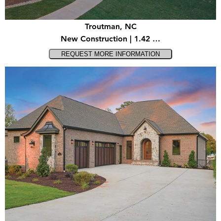
Troutman, NC
New Construction | 1.42 …