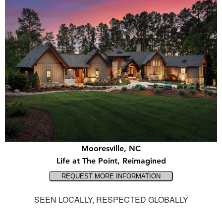
Mooresville, NC
Life at The Point, Reimagined
SEEN LOCALLY, RESPECTED GLOBALLY