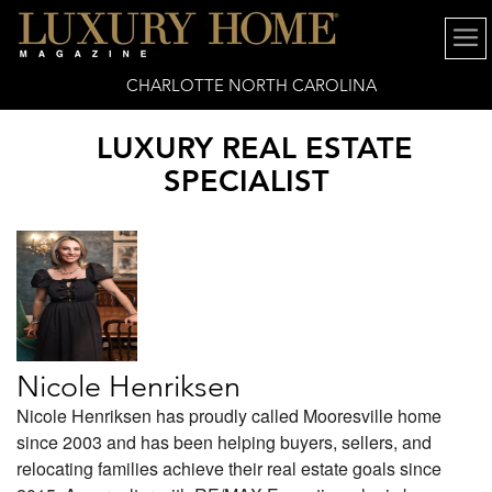
CHARLOTTE NORTH CAROLINA
LUXURY REAL ESTATE
SPECIALIST
Nicole Henriksen
Nicole Henriksen has proudly called Mooresville home
since 2003 and has been helping buyers, sellers, and
relocating families achieve their real estate goals since