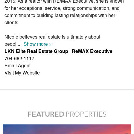
2015. As a realtor with RE/MAX Executive, she is known
for her exceptional service, strong communication, and
commitment to building lasting relationships with her
clients.
Nicole believes real estate is ultimately about
peopl
...
Show more >
LKN Elite Real Estate Group | ReMAX Executive
704-682-1117
Email Agent
Visit My Website
FEATURED
PROPERTIES