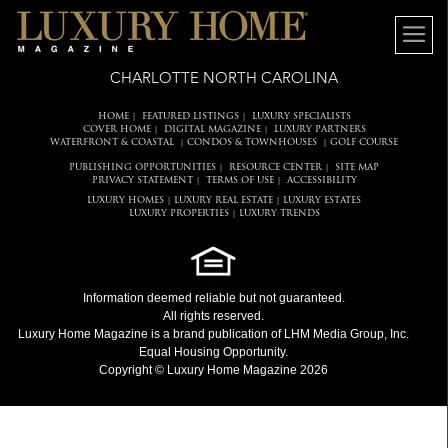
CHARLOTTE NORTH CAROLINA
HOME
FEATURED LISTINGS
LUXURY SPECIALISTS
|
|
COVER HOME
DIGITAL MAGAZINE
LUXURY PARTNERS
|
|
WATERFRONT & COASTAL
CONDOS & TOWNHOUSES
GOLF COURSE
|
|
PUBLISHING OPPORTUNITIES
RESOURCE CENTER
SITE MAP
|
|
PRIVACY STATEMENT
TERMS OF USE
ACCESSIBILITY
|
|
LUXURY HOMES
LUXURY REAL ESTATE
LUXURY ESTATES
|
|
LUXURY PROPERTIES
LUXURY TRENDS
|
Information deemed reliable but not guaranteed.
All rights reserved.
Luxury Home Magazine
is a brand publication of LHM Media Group, Inc.
Equal Housing Opportunity.
Copyright © Luxury Home Magazine 2026