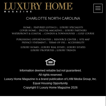
CHARLOTTE NORTH CAROLINA
HOME
FEATURED LISTINGS
LUXURY SPECIALISTS
|
|
COVER HOME
DIGITAL MAGAZINE
LUXURY PARTNERS
|
|
WATERFRONT & COASTAL
CONDOS & TOWNHOUSES
GOLF COURSE
|
|
PUBLISHING OPPORTUNITIES
RESOURCE CENTER
SITE MAP
|
|
PRIVACY STATEMENT
TERMS OF USE
ACCESSIBILITY
|
|
LUXURY HOMES
LUXURY REAL ESTATE
LUXURY ESTATES
|
|
LUXURY PROPERTIES
LUXURY TRENDS
|
Information deemed reliable but not guaranteed.
All rights reserved.
Luxury Home Magazine
is a brand publication of LHM Media Group, Inc.
Equal Housing Opportunity.
Copyright © Luxury Home Magazine 2026