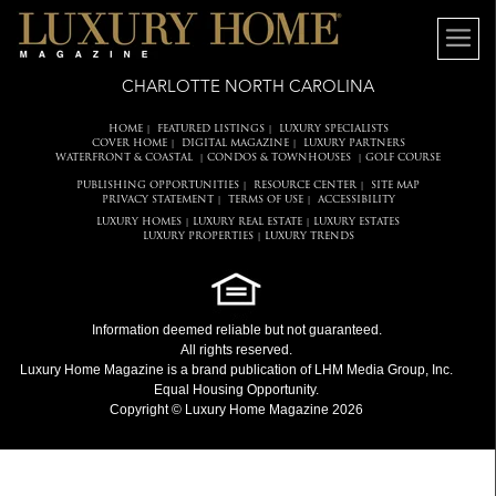
CHARLOTTE NORTH CAROLINA
HOME
FEATURED LISTINGS
LUXURY SPECIALISTS
|
|
COVER HOME
DIGITAL MAGAZINE
LUXURY PARTNERS
|
|
WATERFRONT & COASTAL
CONDOS & TOWNHOUSES
GOLF COURSE
|
|
PUBLISHING OPPORTUNITIES
RESOURCE CENTER
SITE MAP
|
|
PRIVACY STATEMENT
TERMS OF USE
ACCESSIBILITY
|
|
LUXURY HOMES
LUXURY REAL ESTATE
LUXURY ESTATES
|
|
LUXURY PROPERTIES
LUXURY TRENDS
|
Information deemed reliable but not guaranteed.
All rights reserved.
Luxury Home Magazine
is a brand publication of LHM Media Group, Inc.
Equal Housing Opportunity.
Copyright © Luxury Home Magazine 2026