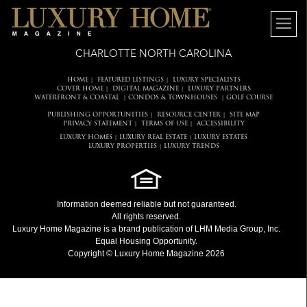
CHARLOTTE NORTH CAROLINA
HOME
FEATURED LISTINGS
LUXURY SPECIALISTS
|
|
COVER HOME
DIGITAL MAGAZINE
LUXURY PARTNERS
|
|
WATERFRONT & COASTAL
CONDOS & TOWNHOUSES
GOLF COURSE
|
|
PUBLISHING OPPORTUNITIES
RESOURCE CENTER
SITE MAP
|
|
PRIVACY STATEMENT
TERMS OF USE
ACCESSIBILITY
|
|
LUXURY HOMES
LUXURY REAL ESTATE
LUXURY ESTATES
|
|
LUXURY PROPERTIES
LUXURY TRENDS
|
Information deemed reliable but not guaranteed.
All rights reserved.
Luxury Home Magazine
is a brand publication of LHM Media Group, Inc.
Equal Housing Opportunity.
Copyright © Luxury Home Magazine 2026