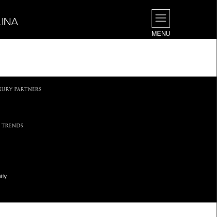
INA
MENU
.
XURY PARTNERS
 TRENDS
ty.