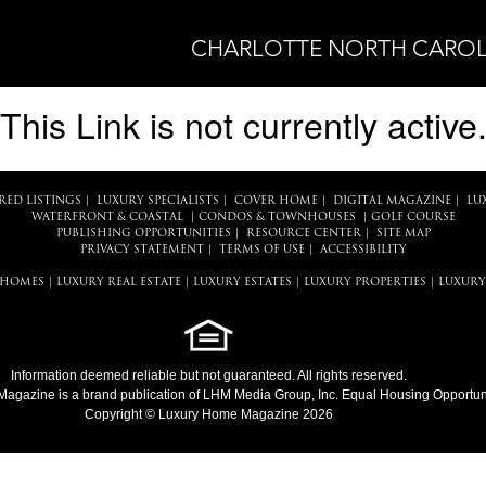
CHARLOTTE NORTH CAROL
This Link is not currently active
RED LISTINGS
|
LUXURY SPECIALISTS
|
COVER HOME
|
DIGITAL MAGAZINE
|
LU
WATERFRONT & COASTAL
|
CONDOS & TOWNHOUSES
|
GOLF COURSE
PUBLISHING OPPORTUNITIES
|
RESOURCE CENTER
|
SITE MAP
PRIVACY STATEMENT
|
TERMS OF USE
|
ACCESSIBILITY
 HOMES
|
LUXURY REAL ESTATE
|
LUXURY ESTATES
|
LUXURY PROPERTIES
|
LUXURY
Information deemed reliable but not guaranteed. All rights reserved.
Magazine
is a brand publication of LHM Media Group, Inc. Equal Housing Opportuni
Copyright © Luxury Home Magazine 2026