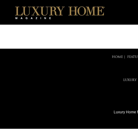
HOME
|
FEATU
LUXURY
Luxury Home 