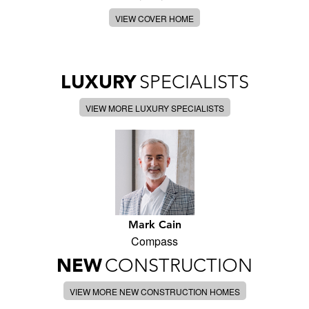
VIEW COVER HOME
LUXURY
SPECIALISTS
VIEW MORE LUXURY SPECIALISTS
Mark Cain
Compass
NEW
CONSTRUCTION
VIEW MORE NEW CONSTRUCTION HOMES