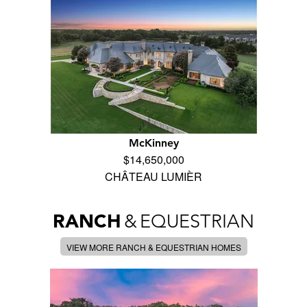
McKinney
$14,650,000
CHÂTEAU LUMIÈR
RANCH
&
EQUESTRIAN
VIEW MORE RANCH & EQUESTRIAN HOMES