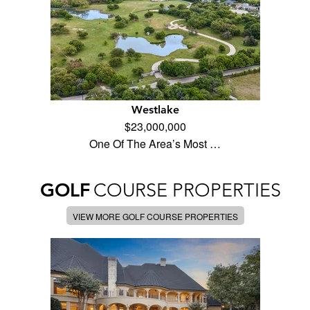
Westlake
$23,000,000
One Of The Area’s Most …
GOLF
COURSE PROPERTIES
VIEW MORE GOLF COURSE PROPERTIES