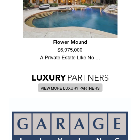
Flower Mound
$6,975,000
A Private Estate Like No …
LUXURY
PARTNERS
VIEW MORE LUXURY PARTNERS