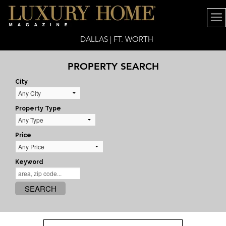
DALLAS | FT. WORTH
PROPERTY SEARCH
City
Property Type
Price
Keyword
SEARCH