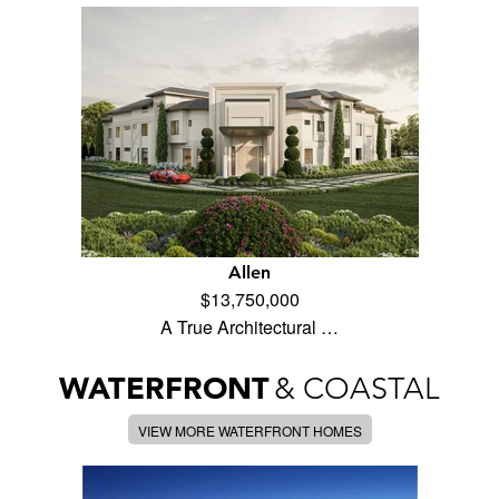
Allen
$13,750,000
A True Architectural …
WATERFRONT
& COASTAL
VIEW MORE WATERFRONT HOMES