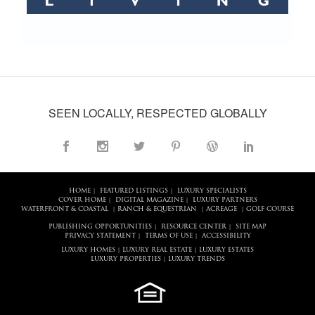
SEEN LOCALLY, RESPECTED GLOBALLY
HOME
FEATURED LISTINGS
LUXURY SPECIALISTS
|
|
COVER HOME
DIGITAL MAGAZINE
LUXURY PARTNERS
|
|
WATERFRONT & COASTAL
RANCH & EQUESTRIAN
ACREAGE
GOLF COURSE
|
|
|
PUBLISHING OPPORTUNITIES
RESOURCE CENTER
SITE MAP
|
|
PRIVACY STATEMENT
TERMS OF USE
ACCESSIBILITY
|
|
LUXURY HOMES
LUXURY REAL ESTATE
LUXURY ESTATES
|
|
LUXURY PROPERTIES
LUXURY TRENDS
|