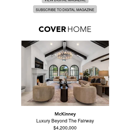
SUBSCRIBE TO DIGITAL MAGAZINE
COVER
HOME
McKinney
Luxury Beyond The Fairway
$4,200,000