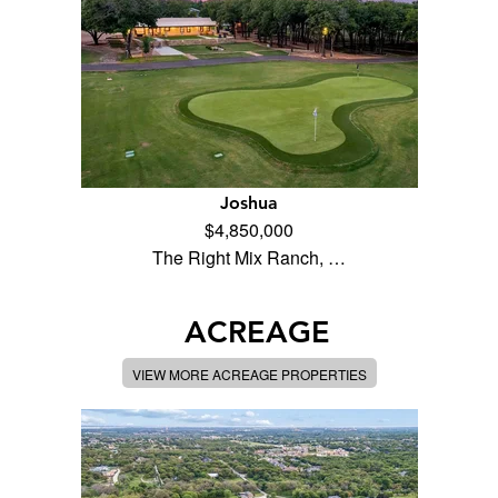
Joshua
$4,850,000
The Right Mix Ranch, …
ACREAGE
VIEW MORE ACREAGE PROPERTIES