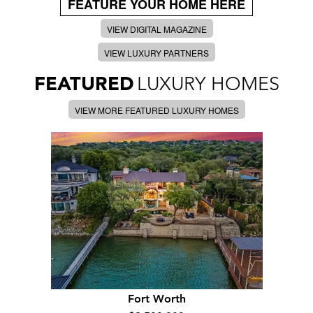
FEATURE YOUR HOME HERE
VIEW DIGITAL MAGAZINE
VIEW LUXURY PARTNERS
FEATURED
LUXURY HOMES
VIEW MORE FEATURED LUXURY HOMES
Fort Worth