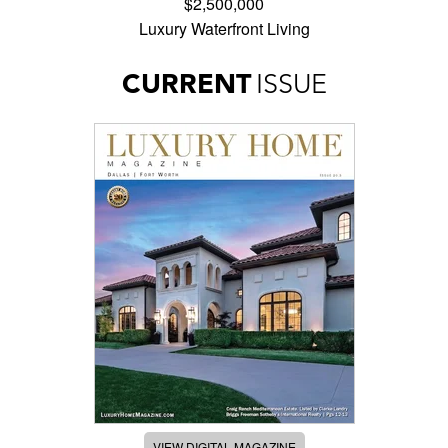
$2,500,000
Luxury Waterfront Living
CURRENT
ISSUE
VIEW DIGITAL MAGAZINE