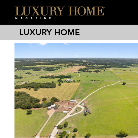
LUXURY HOME