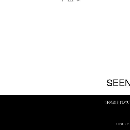
SEEN
HOME
|
FEATU
LUXURY