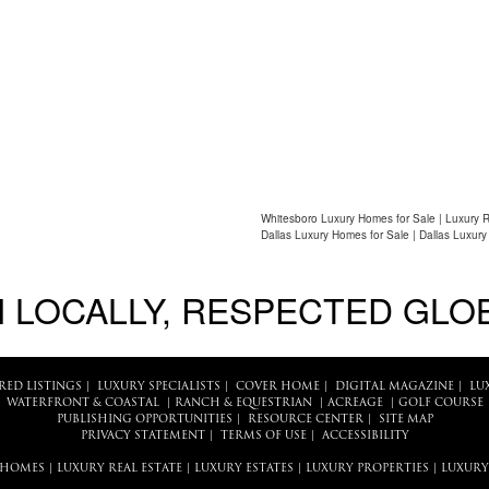
Whitesboro Luxury Homes for Sale | Luxury R
Dallas Luxury Homes for Sale | Dallas Luxury
 LOCALLY, RESPECTED GLO
RED LISTINGS
|
LUXURY SPECIALISTS
|
COVER HOME
|
DIGITAL MAGAZINE
|
LU
WATERFRONT & COASTAL
|
RANCH & EQUESTRIAN
|
ACREAGE
|
GOLF COURSE
PUBLISHING OPPORTUNITIES
|
RESOURCE CENTER
|
SITE MAP
PRIVACY STATEMENT
|
TERMS OF USE
|
ACCESSIBILITY
 HOMES
|
LUXURY REAL ESTATE
|
LUXURY ESTATES
|
LUXURY PROPERTIES
|
LUXURY