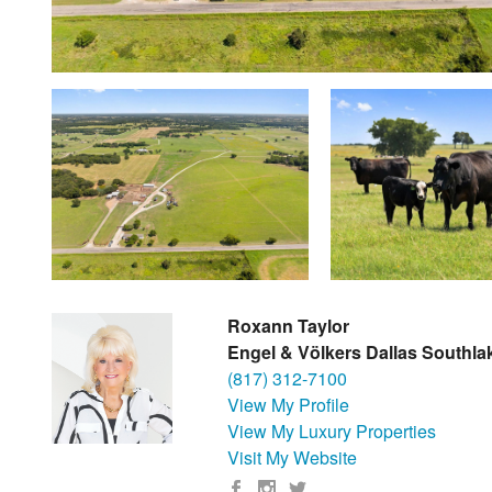
Roxann Taylor
Engel & Völkers Dallas Southla
(817) 312-7100
View My Profile
View My Luxury Properties
Visit My Website