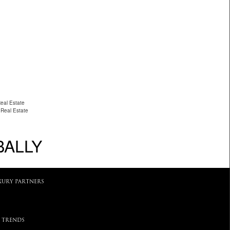
eal Estate
 Real Estate
BALLY
XURY PARTNERS
 TRENDS