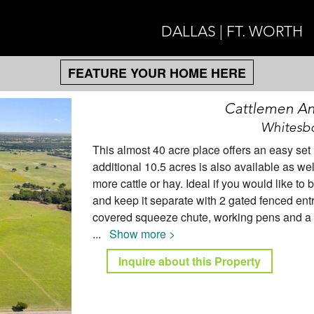
DALLAS | FT. WORTH
FEATURE YOUR HOME HERE
Cattlemen A
Whitesbo
This almost 40 acre place offers an easy set
additional 10.5 acres is also available as w
more cattle or hay. Ideal if you would like t
and keep it separate with 2 gated fenced entr
covered squeeze chute, working pens and a gr
...
Show more >
Inquire about this Property