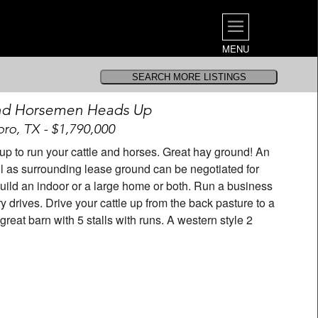
MENU
nd Horsemen Heads Up
ro, TX - $1,790,000
 up to run your cattle and horses. Great hay ground! An
ell as surrounding lease ground can be negotiated for
o build an indoor or a large home or both. Run a business
y drives. Drive your cattle up from the back pasture to a
eat barn with 5 stalls with runs. A western style 2