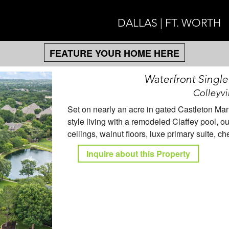
DALLAS | FT. WORTH
FEATURE YOUR HOME HERE
Waterfront Singl
Colleyvi
Set on nearly an acre in gated Castleton Manor
style living with a remodeled Claffey pool, o
ceilings, walnut floors, luxe primary suite, c
Inquire about this Property