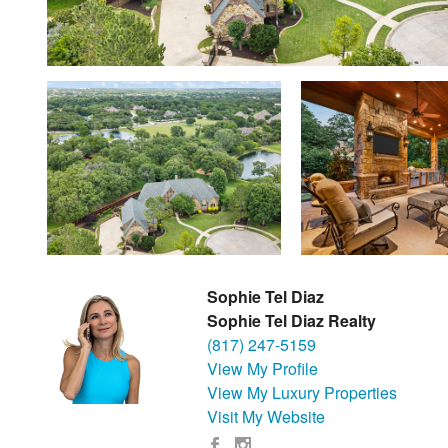
Sophie Tel Diaz
Sophie Tel Diaz Realty
(817) 247-5159
View My Profile
View My Luxury Properties
Visit My Website