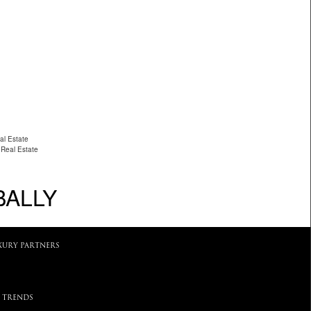
al Estate
 Real Estate
BALLY
XURY PARTNERS
 TRENDS