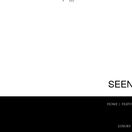
SEEN
HOME
|
FEATU
LUXURY