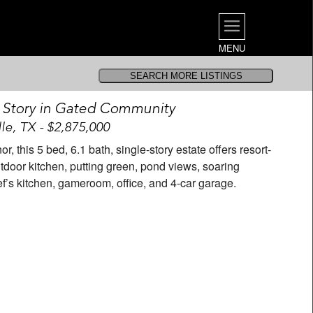
MENU
e Story in Gated Community
lle, TX - $2,875,000
, this 5 bed, 6.1 bath, single-story estate offers resort-
utdoor kitchen, putting green, pond views, soaring
hef’s kitchen, gameroom, office, and 4-car garage.