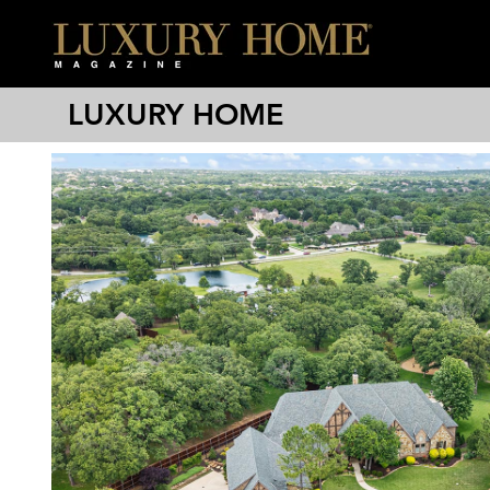
LUXURY HOME