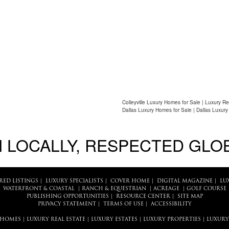
Colleyville Luxury Homes for Sale | Luxury Re
Dallas Luxury Homes for Sale | Dallas Luxury
 LOCALLY, RESPECTED GLO
RED LISTINGS
|
LUXURY SPECIALISTS
|
COVER HOME
|
DIGITAL MAGAZINE
|
LU
WATERFRONT & COASTAL
|
RANCH & EQUESTRIAN
|
ACREAGE
|
GOLF COURSE
PUBLISHING OPPORTUNITIES
|
RESOURCE CENTER
|
SITE MAP
PRIVACY STATEMENT
|
TERMS OF USE
|
ACCESSIBILITY
 HOMES
|
LUXURY REAL ESTATE
|
LUXURY ESTATES
|
LUXURY PROPERTIES
|
LUXURY