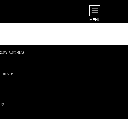
MENU
.
XURY PARTNERS
 TRENDS
ty.