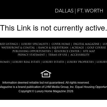
DALLAS | FT. WORTH
This Link is not currently active
RED LISTINGS
|
LUXURY SPECIALISTS
|
COVER HOME
|
DIGITAL MAGAZINE
|
LU
WATERFRONT & COASTAL
|
RANCH & EQUESTRIAN
|
ACREAGE
|
GOLF COURSE
PUBLISHING OPPORTUNITIES
|
RESOURCE CENTER
|
SITE MAP
PRIVACY STATEMENT
|
TERMS OF USE
|
ACCESSIBILITY
 HOMES
|
LUXURY REAL ESTATE
|
LUXURY ESTATES
|
LUXURY PROPERTIES
|
LUXURY
Information deemed reliable but not guaranteed. All rights reserved.
Magazine
is a brand publication of LHM Media Group, Inc. Equal Housing Opportuni
Copyright © Luxury Home Magazine 2026