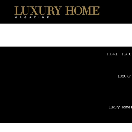
HOME
|
FEATU
LUXURY
Luxury Home 