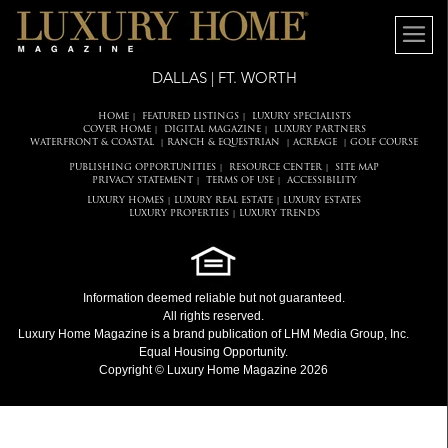
DALLAS | FT. WORTH
HOME
FEATURED LISTINGS
LUXURY SPECIALISTS
|
|
COVER HOME
DIGITAL MAGAZINE
LUXURY PARTNERS
|
|
WATERFRONT & COASTAL
RANCH & EQUESTRIAN
ACREAGE
GOLF COURSE
|
|
|
PUBLISHING OPPORTUNITIES
RESOURCE CENTER
SITE MAP
|
|
PRIVACY STATEMENT
TERMS OF USE
ACCESSIBILITY
|
|
LUXURY HOMES
LUXURY REAL ESTATE
LUXURY ESTATES
|
|
LUXURY PROPERTIES
LUXURY TRENDS
|
Information deemed reliable but not guaranteed.
All rights reserved.
Luxury Home Magazine
is a brand publication of LHM Media Group, Inc.
Equal Housing Opportunity.
Copyright © Luxury Home Magazine 2026