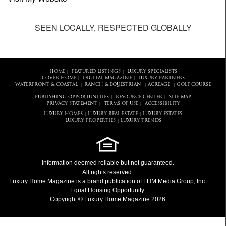
SEEN LOCALLY, RESPECTED GLOBALLY
HOME
FEATURED LISTINGS
LUXURY SPECIALISTS
|
|
COVER HOME
DIGITAL MAGAZINE
LUXURY PARTNERS
|
|
WATERFRONT & COASTAL
RANCH & EQUESTRIAN
ACREAGE
GOLF COURSE
|
|
|
PUBLISHING OPPORTUNITIES
RESOURCE CENTER
SITE MAP
|
|
PRIVACY STATEMENT
TERMS OF USE
ACCESSIBILITY
|
|
LUXURY HOMES
LUXURY REAL ESTATE
LUXURY ESTATES
|
|
LUXURY PROPERTIES
LUXURY TRENDS
|
Information deemed reliable but not guaranteed.
All rights reserved.
Luxury Home Magazine
is a brand publication of LHM Media Group, Inc.
Equal Housing Opportunity.
Copyright © Luxury Home Magazine 2026