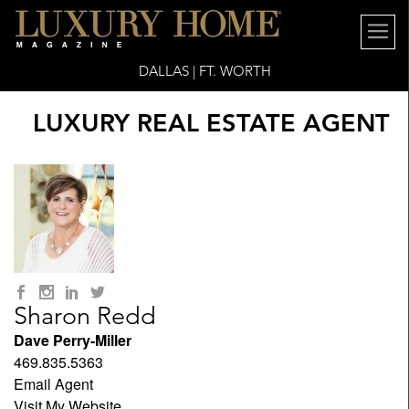
DALLAS | FT. WORTH
LUXURY REAL ESTATE AGENT
Sharon Redd
Dave Perry-Miller
469.835.5363
Email Agent
Visit My Website