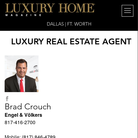
DALLAS | FT. WORTH
LUXURY REAL ESTATE AGENT
Brad Crouch
Engel & Völkers
817-416-2700
Mobile:
(817) 846-4789