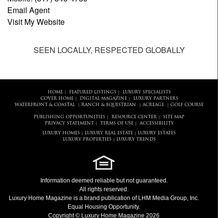
Email Agent
Visit My Website
SEEN LOCALLY, RESPECTED GLOBALLY
HOME
FEATURED LISTINGS
LUXURY SPECIALISTS
|
|
COVER HOME
DIGITAL MAGAZINE
LUXURY PARTNERS
|
|
WATERFRONT & COASTAL
RANCH & EQUESTRIAN
ACREAGE
GOLF COURSE
|
|
|
PUBLISHING OPPORTUNITIES
RESOURCE CENTER
SITE MAP
|
|
PRIVACY STATEMENT
TERMS OF USE
ACCESSIBILITY
|
|
LUXURY HOMES
LUXURY REAL ESTATE
LUXURY ESTATES
|
|
LUXURY PROPERTIES
LUXURY TRENDS
|
Information deemed reliable but not guaranteed.
All rights reserved.
Luxury Home Magazine
is a brand publication of LHM Media Group, Inc.
Equal Housing Opportunity.
Copyright © Luxury Home Magazine 2026