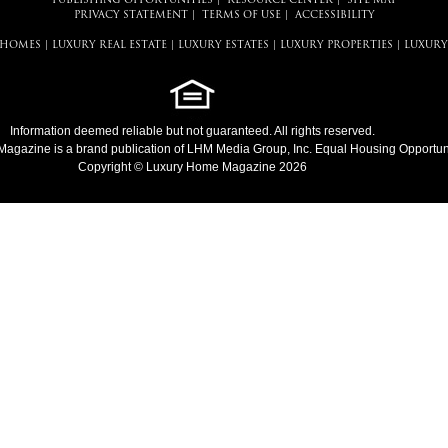
PUBLISHING OPPORTUNITIES
|
RESOURCE CENTER
|
SITE MAP
PRIVACY STATEMENT
|
TERMS OF USE
|
ACCESSIBILITY
 HOMES
|
LUXURY REAL ESTATE
|
LUXURY ESTATES
|
LUXURY PROPERTIES
|
LUXURY
Information deemed reliable but not guaranteed. All rights reserved.
Magazine
is a brand publication of LHM Media Group, Inc. Equal Housing Opportuni
Copyright © Luxury Home Magazine 2026