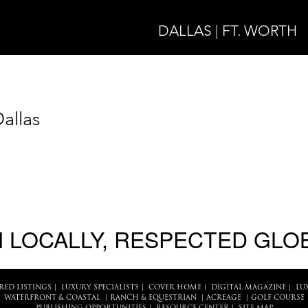
DALLAS | FT. WORTH
allas
 LOCALLY, RESPECTED GLO
RED LISTINGS
|
LUXURY SPECIALISTS
|
COVER HOME
|
DIGITAL MAGAZINE
|
LU
WATERFRONT & COASTAL
|
RANCH & EQUESTRIAN
|
ACREAGE
|
GOLF COURSE