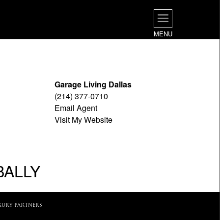
MENU
Garage Living Dallas
(214) 377-0710
Email Agent
Visit My Website
BALLY
XURY PARTNERS