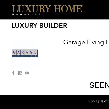
LUXURY BUILDER
Garage Living D
SEEN
HOME
|
FEATU