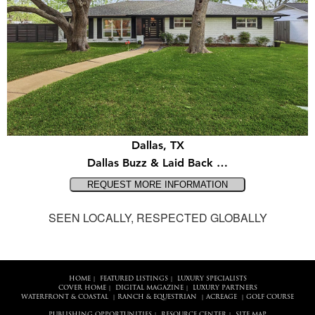
Dallas, TX
Dallas Buzz & Laid Back …
SEEN LOCALLY, RESPECTED GLOBALLY
HOME
FEATURED LISTINGS
LUXURY SPECIALISTS
|
|
COVER HOME
DIGITAL MAGAZINE
LUXURY PARTNERS
|
|
WATERFRONT & COASTAL
RANCH & EQUESTRIAN
ACREAGE
GOLF COURSE
|
|
|
PUBLISHING OPPORTUNITIES
RESOURCE CENTER
SITE MAP
|
|