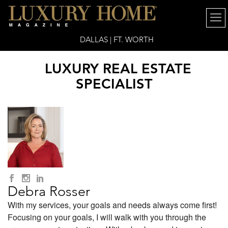
DALLAS | FT. WORTH
LUXURY REAL ESTATE
SPECIALIST
Debra Rosser
With my services, your goals and needs always come first!
Focusing on your goals, I will walk with you through the