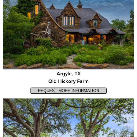
Argyle, TX
Old Hickory Farm