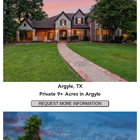
Argyle, TX
Private 9+ Acres in Argyle