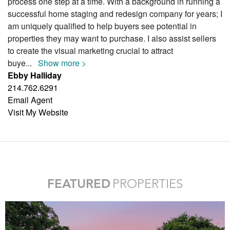
process one step at a time. With a background in running a
successful home staging and redesign company for years; I
am uniquely qualified to help buyers see potential in
properties they may want to purchase. I also assist sellers
to create the visual marketing crucial to attract
buye
...
Show more >
Ebby Halliday
214.762.6291
Email Agent
Visit My Website
FEATURED
PROPERTIES