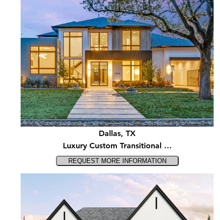
Dallas, TX
Luxury Custom Transitional …