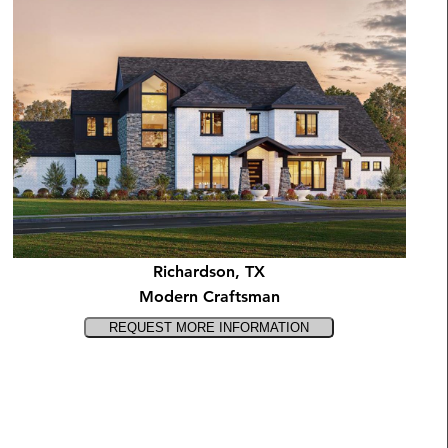
Richardson, TX
Modern Craftsman