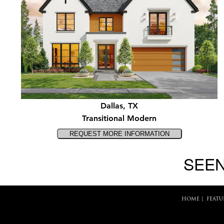
Dallas, TX
Transitional Modern
SEEN
HOME
|
FEATU