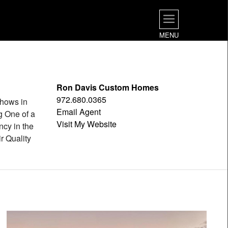
MENU
Ron Davis Custom Homes
972.680.0365
hows in
Email Agent
g One of a
Visit My Website
ncy in the
r Quality