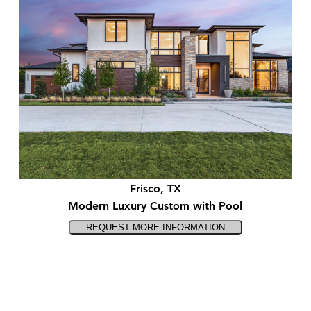
Frisco, TX
Modern Luxury Custom with Pool