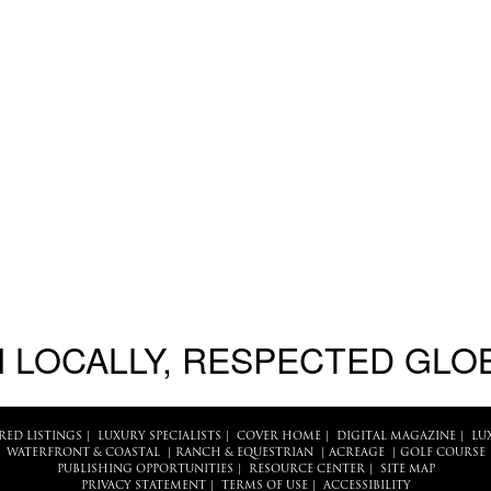
 LOCALLY, RESPECTED GLO
RED LISTINGS
|
LUXURY SPECIALISTS
|
COVER HOME
|
DIGITAL MAGAZINE
|
LU
WATERFRONT & COASTAL
|
RANCH & EQUESTRIAN
|
ACREAGE
|
GOLF COURSE
PUBLISHING OPPORTUNITIES
|
RESOURCE CENTER
|
SITE MAP
PRIVACY STATEMENT
|
TERMS OF USE
|
ACCESSIBILITY