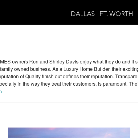
DALLAS | FT. WORTH
owners Ron and Shirley Davis enjoy what they do and it s
l family owned business. As a Luxury Home Builder, their excitin
tation of Quality finish out defines their reputation. Transpare
ecially in the way they treat their customers, is paramount. Thei
 >