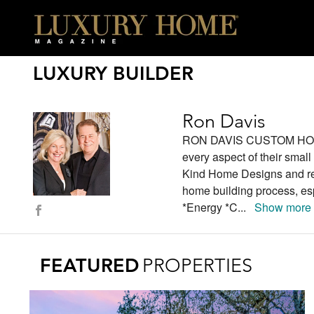
LUXURY BUILDER
Ron Davis
RON DAVIS CUSTOM HOMES 
every aspect of their smal
Kind Home Designs and repu
home building process, esp
*Energy *C
...
Show more
FEATURED
PROPERTIES