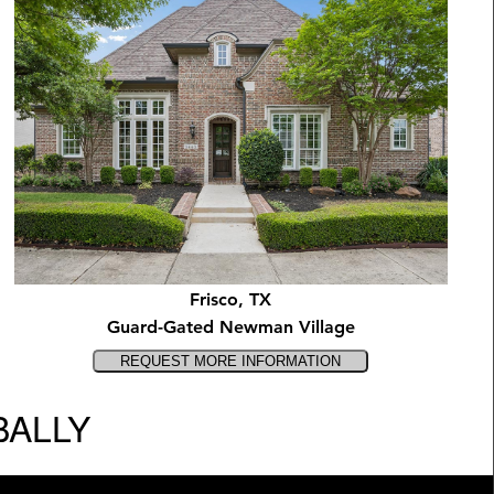
Frisco, TX
Guard-Gated Newman Village
BALLY