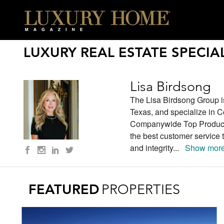
LUXURY REAL ESTATE SPECIAL
Lisa Birdsong
The Lisa Birdsong Group i
Texas, and specialize in C
Companywide Top Producer
the best customer service 
and integrity
...
Show more
FEATURED
PROPERTIES