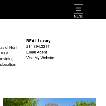
MENU
REAL Luxury
214.394.3314
as of North
Email Agent
 As a
Visit My Website
roviding
ssionalism