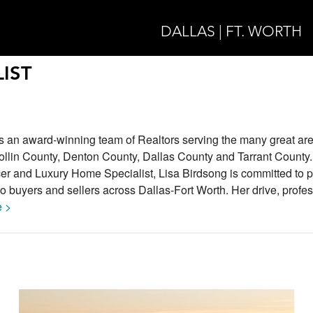
DALLAS | FT. WORTH
IST
s an award-winning team of Realtors serving the many great are
ollin County, Denton County, Dallas County and Tarrant County.
 and Luxury Home Specialist, Lisa Birdsong is committed to p
to buyers and sellers across Dallas-Fort Worth. Her drive, profe
 >