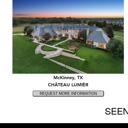
McKinney, TX
CHÂTEAU LUMIÈR
SEEN