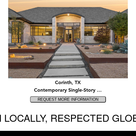
Corinth, TX
Contemporary Single-Story …
 LOCALLY, RESPECTED GLO