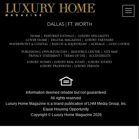
DALLAS | FT. WORTH
HOME
FEATURED LISTINGS
LUXURY SPECIALISTS
|
|
COVER HOME
DIGITAL MAGAZINE
LUXURY PARTNERS
|
|
WATERFRONT & COASTAL
RANCH & EQUESTRIAN
ACREAGE
GOLF COURSE
|
|
|
PUBLISHING OPPORTUNITIES
RESOURCE CENTER
SITE MAP
|
|
PRIVACY STATEMENT
TERMS OF USE
ACCESSIBILITY
|
|
LUXURY HOMES
LUXURY REAL ESTATE
LUXURY ESTATES
|
|
LUXURY PROPERTIES
LUXURY TRENDS
|
Information deemed reliable but not guaranteed.
All rights reserved.
Luxury Home Magazine
is a brand publication of LHM Media Group, Inc.
Equal Housing Opportunity.
Copyright © Luxury Home Magazine 2026