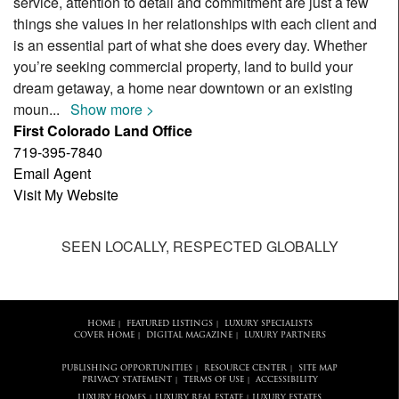
service, attention to detail and commitment are just a few
things she values in her relationships with each client and
is an essential part of what she does every day. Whether
you’re seeking commercial property, land to build your
dream getaway, a home near downtown or an existing
moun
...
Show more >
First Colorado Land Office
719-395-7840
Email Agent
Visit My Website
SEEN LOCALLY, RESPECTED GLOBALLY
HOME
FEATURED LISTINGS
LUXURY SPECIALISTS
|
|
COVER HOME
DIGITAL MAGAZINE
LUXURY PARTNERS
|
|
PUBLISHING OPPORTUNITIES
RESOURCE CENTER
SITE MAP
|
|
PRIVACY STATEMENT
TERMS OF USE
ACCESSIBILITY
|
|
LUXURY HOMES
LUXURY REAL ESTATE
LUXURY ESTATES
|
|