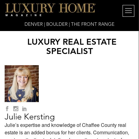
DENVER | BOULDER | THE FRONT RANGE
LUXURY REAL ESTATE
SPECIALIST
Julie Kersting
Julie’s expertise and knowledge of Chaffee County real
estate is an added bonus for her clients. Communication,