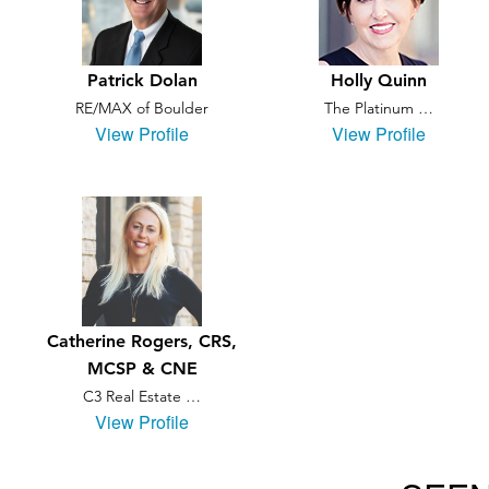
Patrick Dolan
Holly Quinn
RE/MAX of Boulder
The Platinum …
View Profile
View Profile
Catherine Rogers, CRS,
MCSP & CNE
C3 Real Estate …
View Profile