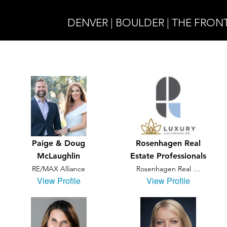
DENVER | BOULDER | THE FRON
Paige & Doug
Rosenhagen Real
McLaughlin
Estate Professionals
RE/MAX Alliance
Rosenhagen Real …
View Profile
View Profile