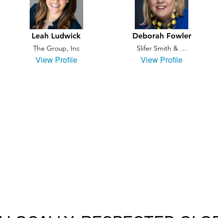
Leah Ludwick
Deborah Fowler
The Group, Inc
Slifer Smith & …
View Profile
View Profile