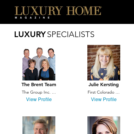
LUXURY
SPECIALISTS
The Brent Team
Julie Kersting
The Group Inc. …
First Colorado …
View Profile
View Profile