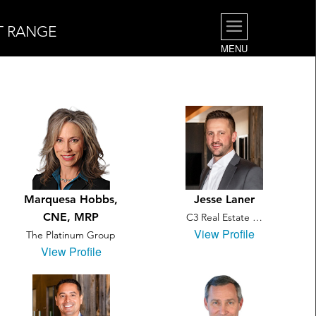
T RANGE
MENU
Marquesa Hobbs,
Jesse Laner
CNE, MRP
C3 Real Estate …
View Profile
The Platinum Group
View Profile