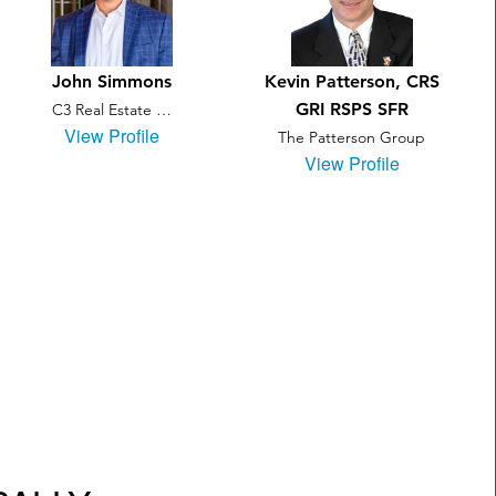
John Simmons
Kevin Patterson, CRS
GRI RSPS SFR
C3 Real Estate …
View Profile
The Patterson Group
View Profile