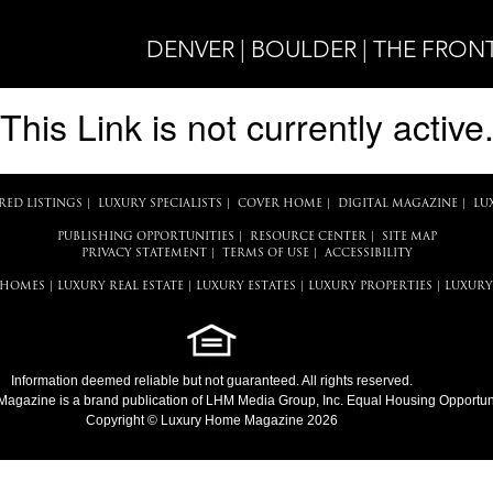
DENVER | BOULDER | THE FRON
This Link is not currently active
RED LISTINGS
|
LUXURY SPECIALISTS
|
COVER HOME
|
DIGITAL MAGAZINE
|
LU
PUBLISHING OPPORTUNITIES
|
RESOURCE CENTER
|
SITE MAP
PRIVACY STATEMENT
|
TERMS OF USE
|
ACCESSIBILITY
 HOMES
|
LUXURY REAL ESTATE
|
LUXURY ESTATES
|
LUXURY PROPERTIES
|
LUXURY
Information deemed reliable but not guaranteed. All rights reserved.
Magazine
is a brand publication of LHM Media Group, Inc. Equal Housing Opportuni
Copyright © Luxury Home Magazine 2026