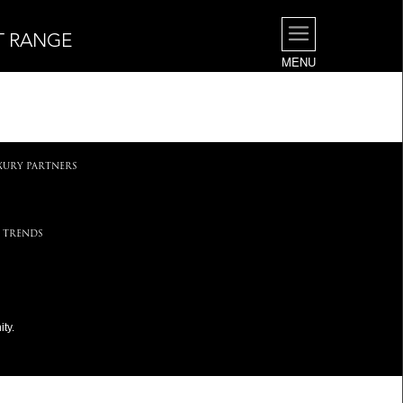
T RANGE
MENU
.
XURY PARTNERS
 TRENDS
ty.