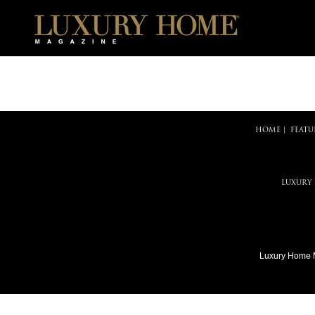
HOME
|
FEATU
LUXURY
Luxury Home 