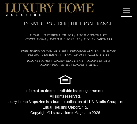
DENVER | BOULDER | THE FRONT RANGE
HOME
FEATURED LISTINGS
LUXURY SPECIALISTS
|
|
COVER HOME
DIGITAL MAGAZINE
LUXURY PARTNERS
|
|
PUBLISHING OPPORTUNITIES
RESOURCE CENTER
SITE MAP
|
|
PRIVACY STATEMENT
TERMS OF USE
ACCESSIBILITY
|
|
LUXURY HOMES
LUXURY REAL ESTATE
LUXURY ESTATES
|
|
LUXURY PROPERTIES
LUXURY TRENDS
|
Information deemed reliable but not guaranteed.
All rights reserved.
Luxury Home Magazine
is a brand publication of LHM Media Group, Inc.
Equal Housing Opportunity.
Copyright © Luxury Home Magazine 2026