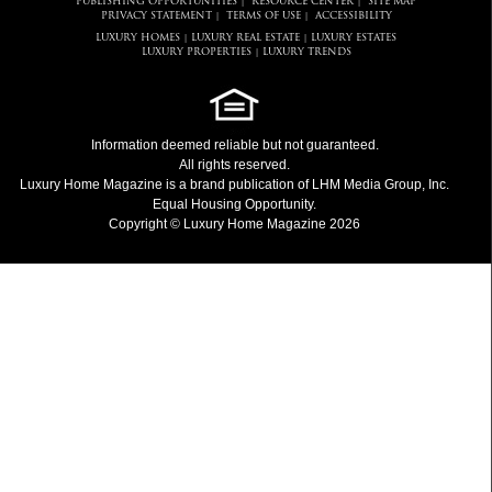
PUBLISHING OPPORTUNITIES
RESOURCE CENTER
SITE MAP
|
|
PRIVACY STATEMENT
TERMS OF USE
ACCESSIBILITY
|
|
LUXURY HOMES
LUXURY REAL ESTATE
LUXURY ESTATES
|
|
LUXURY PROPERTIES
LUXURY TRENDS
|
Information deemed reliable but not guaranteed.
All rights reserved.
Luxury Home Magazine
is a brand publication of LHM Media Group, Inc.
Equal Housing Opportunity.
Copyright © Luxury Home Magazine 2026