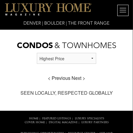
DENVER | BOULDER | THE FRONT RANGE
CONDOS
& TOWNHOMES
< Previous
Next >
SEEN LOCALLY, RESPECTED GLOBALLY
HOME
FEATURED LISTINGS
LUXURY SPECIALISTS
|
|
COVER HOME
DIGITAL MAGAZINE
LUXURY PARTNERS
|
|