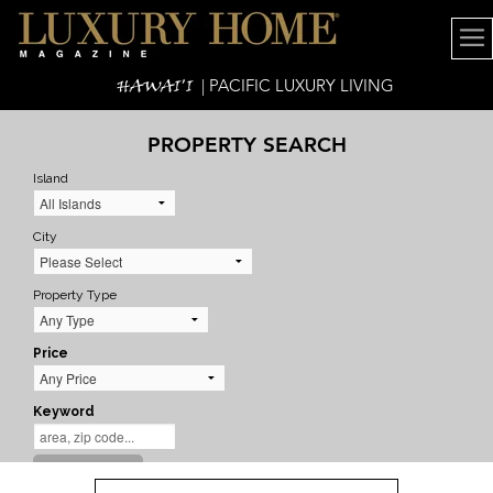
HAWAI'I
| PACIFIC LUXURY LIVING
PROPERTY SEARCH
Island
City
Property Type
Price
Keyword
SEARCH