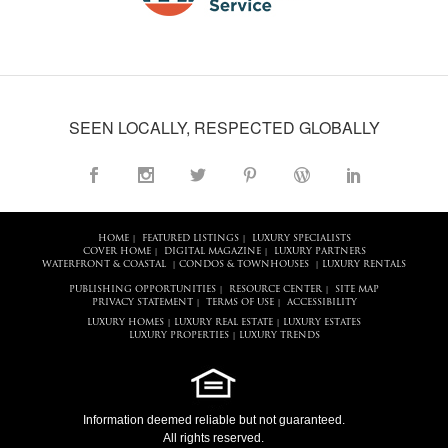
SEEN LOCALLY, RESPECTED GLOBALLY
HOME
FEATURED LISTINGS
LUXURY SPECIALISTS
|
|
COVER HOME
DIGITAL MAGAZINE
LUXURY PARTNERS
|
|
WATERFRONT & COASTAL
CONDOS & TOWNHOUSES
LUXURY RENTALS
|
|
PUBLISHING OPPORTUNITIES
RESOURCE CENTER
SITE MAP
|
|
PRIVACY STATEMENT
TERMS OF USE
ACCESSIBILITY
|
|
LUXURY HOMES
LUXURY REAL ESTATE
LUXURY ESTATES
|
|
LUXURY PROPERTIES
LUXURY TRENDS
|
Information deemed reliable but not guaranteed.
All rights reserved.