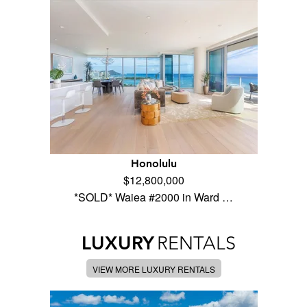
Honolulu
$12,800,000
*SOLD* Waiea #2000 in Ward …
LUXURY
RENTALS
VIEW MORE LUXURY RENTALS