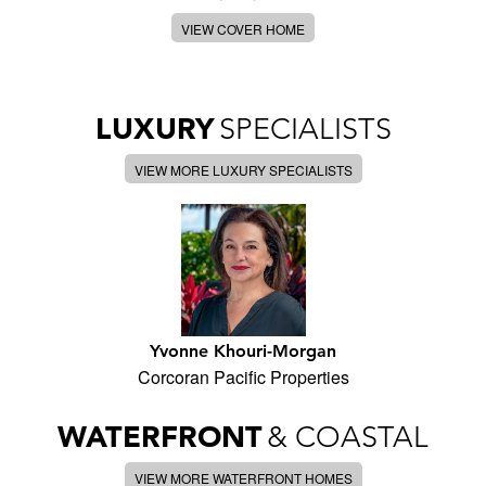
VIEW COVER HOME
LUXURY
SPECIALISTS
VIEW MORE LUXURY SPECIALISTS
Yvonne Khouri-Morgan
Corcoran Pacific Properties
WATERFRONT
& COASTAL
VIEW MORE WATERFRONT HOMES