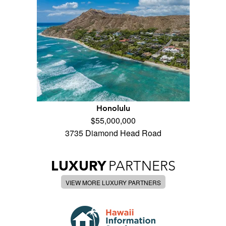
Honolulu
$55,000,000
3735 Diamond Head Road
LUXURY
PARTNERS
VIEW MORE LUXURY PARTNERS