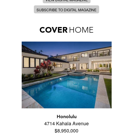
SUBSCRIBE TO DIGITAL MAGAZINE
COVER
HOME
Honolulu
4714 Kahala Avenue
$8,950,000