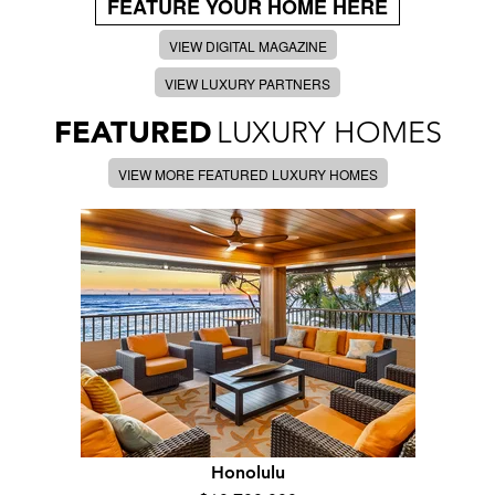
FEATURE YOUR HOME HERE
VIEW DIGITAL MAGAZINE
VIEW LUXURY PARTNERS
FEATURED
LUXURY HOMES
VIEW MORE FEATURED LUXURY HOMES
Honolulu