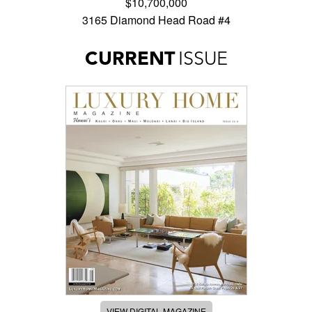
$10,700,000
3165 Diamond Head Road #4
CURRENT
ISSUE
VIEW DIGITAL MAGAZINE