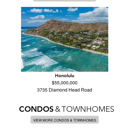
Honolulu
$55,000,000
3735 Diamond Head Road
CONDOS
&
TOWNHOMES
VIEW MORE CONDOS & TOWNHOMES