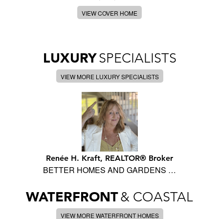
VIEW COVER HOME
LUXURY
SPECIALISTS
VIEW MORE LUXURY SPECIALISTS
Renée H. Kraft, REALTOR® Broker
BETTER HOMES AND GARDENS …
WATERFRONT
& COASTAL
VIEW MORE WATERFRONT HOMES