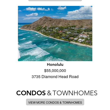
Honolulu
$55,000,000
3735 Diamond Head Road
CONDOS
&
TOWNHOMES
VIEW MORE CONDOS & TOWNHOMES