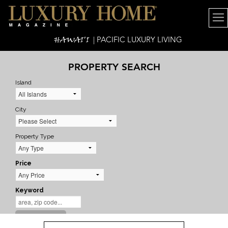
HAWAI'I
| PACIFIC LUXURY LIVING
PROPERTY SEARCH
Island
City
Property Type
Price
Keyword
SEARCH