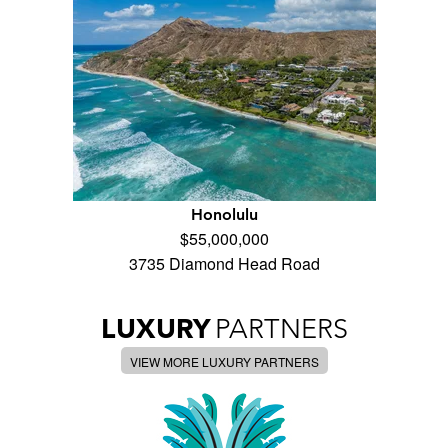
Honolulu
$55,000,000
3735 Diamond Head Road
LUXURY
PARTNERS
VIEW MORE LUXURY PARTNERS