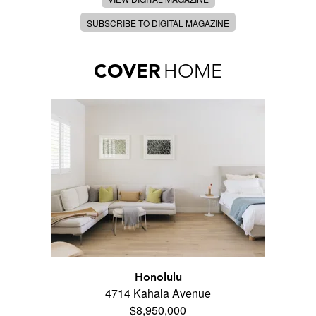
SUBSCRIBE TO DIGITAL MAGAZINE
COVER
HOME
Honolulu
4714 Kahala Avenue
$8,950,000