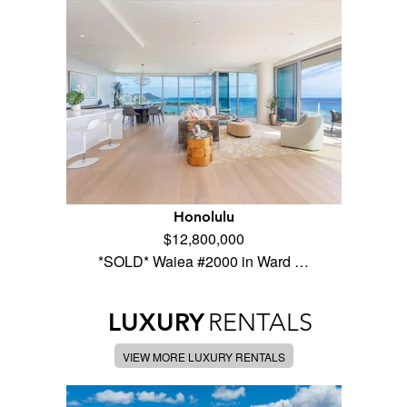
Honolulu
$12,800,000
*SOLD* Waiea #2000 in Ward …
LUXURY
RENTALS
VIEW MORE LUXURY RENTALS