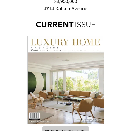
$8,950,000
4714 Kahala Avenue
CURRENT
ISSUE
VIEW DIGITAL MAGAZINE