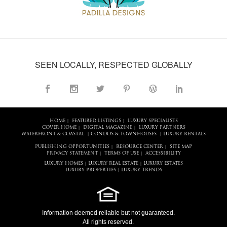
SEEN LOCALLY, RESPECTED GLOBALLY
HOME
FEATURED LISTINGS
LUXURY SPECIALISTS
|
|
COVER HOME
DIGITAL MAGAZINE
LUXURY PARTNERS
|
|
WATERFRONT & COASTAL
CONDOS & TOWNHOUSES
LUXURY RENTALS
|
|
PUBLISHING OPPORTUNITIES
RESOURCE CENTER
SITE MAP
|
|
PRIVACY STATEMENT
TERMS OF USE
ACCESSIBILITY
|
|
LUXURY HOMES
LUXURY REAL ESTATE
LUXURY ESTATES
|
|
LUXURY PROPERTIES
LUXURY TRENDS
|
Information deemed reliable but not guaranteed.
All rights reserved.