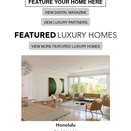
FEATURE YOUR HOME HERE
VIEW DIGITAL MAGAZINE
VIEW LUXURY PARTNERS
FEATURED
LUXURY HOMES
VIEW MORE FEATURED LUXURY HOMES
Honolulu