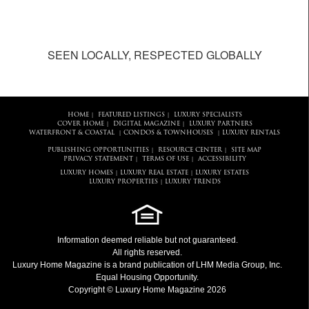
SEEN LOCALLY, RESPECTED GLOBALLY
HOME
FEATURED LISTINGS
LUXURY SPECIALISTS
|
|
COVER HOME
DIGITAL MAGAZINE
LUXURY PARTNERS
|
|
WATERFRONT & COASTAL
CONDOS & TOWNHOUSES
LUXURY RENTALS
|
|
PUBLISHING OPPORTUNITIES
RESOURCE CENTER
SITE MAP
|
|
PRIVACY STATEMENT
TERMS OF USE
ACCESSIBILITY
|
|
LUXURY HOMES
LUXURY REAL ESTATE
LUXURY ESTATES
|
|
LUXURY PROPERTIES
LUXURY TRENDS
|
Information deemed reliable but not guaranteed.
All rights reserved.
Luxury Home Magazine
is a brand publication of LHM Media Group, Inc.
Equal Housing Opportunity.
Copyright © Luxury Home Magazine 2026