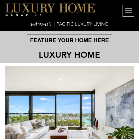
HAWAI'I
| PACIFIC LUXURY LIVING
FEATURE YOUR HOME HERE
LUXURY HOME