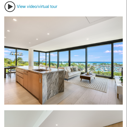
View video/virtual tour