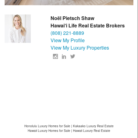
Noël Pietsch Shaw
Hawai‘i Life Real Estate Brokers
(808) 221-8889
View My Profile
View My Luxury Properties
Honolulu Luxury Homes for Sale | Kakaako Luxury Real Estate
Hawaii Luxury Homes for Sale | Hawaii Luxury Real Estate