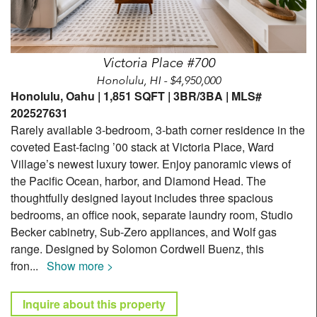
Victoria Place #700
Honolulu, HI - $4,950,000
Honolulu, Oahu | 1,851 SQFT | 3BR/3BA | MLS#
202527631
Rarely available 3-bedroom, 3-bath corner residence in the
coveted East-facing ’00 stack at Victoria Place, Ward
Village’s newest luxury tower. Enjoy panoramic views of
the Pacific Ocean, harbor, and Diamond Head. The
thoughtfully designed layout includes three spacious
bedrooms, an office nook, separate laundry room, Studio
Becker cabinetry, Sub-Zero appliances, and Wolf gas
range. Designed by Solomon Cordwell Buenz, this
fron
...
Show more >
Inquire about this property