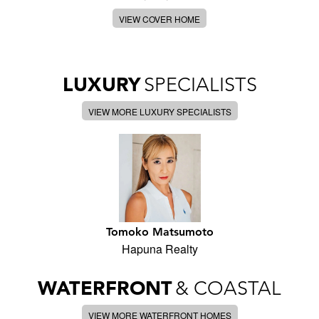
VIEW COVER HOME
LUXURY
SPECIALISTS
VIEW MORE LUXURY SPECIALISTS
Tomoko Matsumoto
Hapuna Realty
WATERFRONT
& COASTAL
VIEW MORE WATERFRONT HOMES