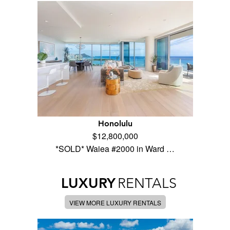
Honolulu
$12,800,000
*SOLD* Waiea #2000 in Ward …
LUXURY
RENTALS
VIEW MORE LUXURY RENTALS