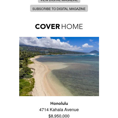
SUBSCRIBE TO DIGITAL MAGAZINE
COVER
HOME
Honolulu
4714 Kahala Avenue
$8,950,000