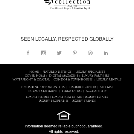
SEEN LOCALLY, RESPECTED GLOBALLY
HOME
FEATURED LISTINGS
LUXURY SPECIALISTS
|
|
COVER HOME
DIGITAL MAGAZINE
LUXURY PARTNERS
|
|
WATERFRONT & COASTAL
CONDOS & TOWNHOUSES
LUXURY RENTALS
|
|
PUBLISHING OPPORTUNITIES
RESOURCE CENTER
SITE MAP
|
|
PRIVACY STATEMENT
TERMS OF USE
ACCESSIBILITY
|
|
LUXURY HOMES
LUXURY REAL ESTATE
LUXURY ESTATES
|
|
LUXURY PROPERTIES
LUXURY TRENDS
|
Information deemed reliable but not guaranteed.
All rights reserved.