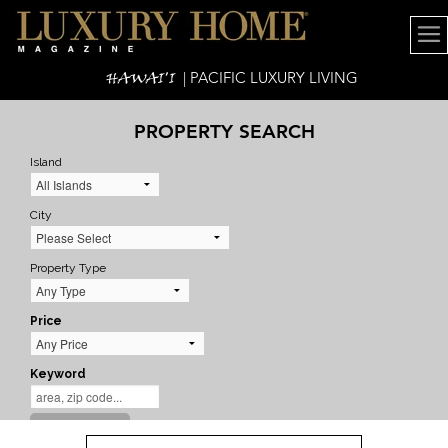
HAWAI'I
| PACIFIC LUXURY LIVING
PROPERTY SEARCH
Island
City
Property Type
Price
Keyword
SEARCH