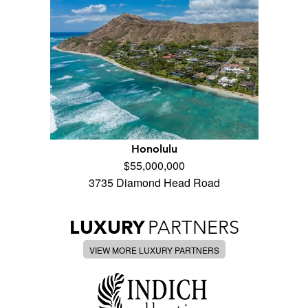
Honolulu
$55,000,000
3735 Diamond Head Road
LUXURY
PARTNERS
VIEW MORE LUXURY PARTNERS