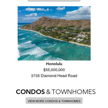
Honolulu
$55,000,000
3735 Diamond Head Road
CONDOS
&
TOWNHOMES
VIEW MORE CONDOS & TOWNHOMES