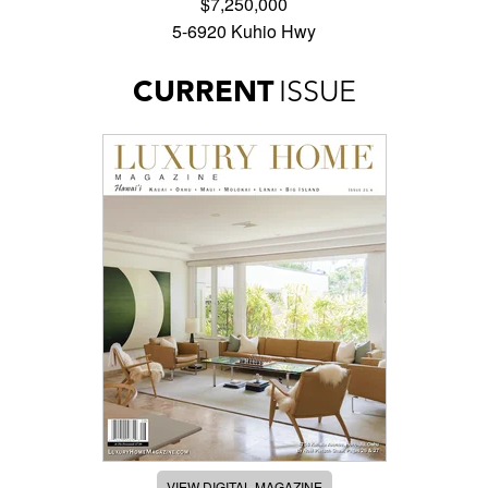
$7,250,000
5-6920 Kuhio Hwy
CURRENT
ISSUE
VIEW DIGITAL MAGAZINE