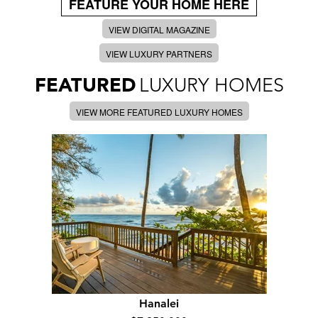
FEATURE YOUR HOME HERE
VIEW DIGITAL MAGAZINE
VIEW LUXURY PARTNERS
FEATURED
LUXURY HOMES
VIEW MORE FEATURED LUXURY HOMES
Hanalei