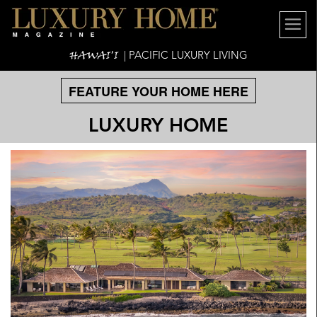
HAWAI'I
| PACIFIC LUXURY LIVING
FEATURE YOUR HOME HERE
LUXURY HOME