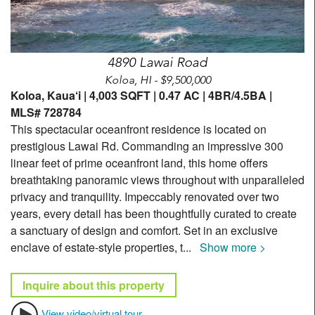
4890 Lawai Road
Koloa, HI - $9,500,000
Koloa, Kaua‘i | 4,003 SQFT | 0.47 AC | 4BR/4.5BA |
MLS# 728784
This spectacular oceanfront residence is located on
prestigious Lawai Rd. Commanding an impressive 300
linear feet of prime oceanfront land, this home offers
breathtaking panoramic views throughout with unparalleled
privacy and tranquility. Impeccably renovated over two
years, every detail has been thoughtfully curated to create
a sanctuary of design and comfort. Set in an exclusive
enclave of estate-style properties, t
...
Show more >
Inquire about this property
View video/virtual tour