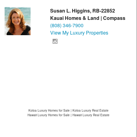
Susan L. Higgins, RB-22852
Kauai Homes & Land | Compass
(808) 346-7900
View My Luxury Properties
Koloa Luxury Homes for Sale | Koloa Luxury Real Estate
Hawaii Luxury Homes for Sale | Hawaii Luxury Real Estate