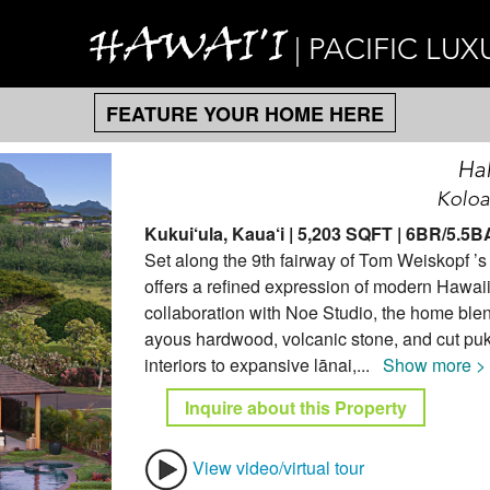
HAWAI'I
| PACIFIC LUX
FEATURE YOUR HOME HERE
Ha
Koloa
Kukui‘ula, Kaua‘i | 5,203 SQFT | 6BR/5.5
Set along the 9th fairway of Tom Weiskopf ’
offers a refined expression of modern Hawaii
collaboration with Noe Studio, the home blen
ayous hardwood, volcanic stone, and cut puka
interiors to expansive lānai,
...
Show more >
Inquire about this Property
View video/virtual tour