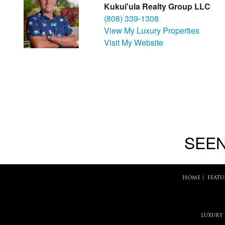
Kukui'ula Realty Group LLC
(808) 339-1308
View My Luxury Properties
Visit My Website
SEEN
HOME
|
FEATU
LUXURY