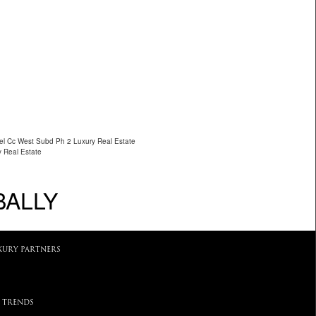
cel Cc West Subd Ph 2 Luxury Real Estate
y Real Estate
BALLY
XURY PARTNERS
 TRENDS