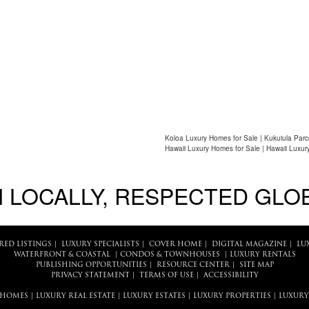
Koloa Luxury Homes for Sale | Kukuiula Par
Hawaii Luxury Homes for Sale | Hawaii Luxur
 LOCALLY, RESPECTED GLO
RED LISTINGS
|
LUXURY SPECIALISTS
|
COVER HOME
|
DIGITAL MAGAZINE
|
LU
WATERFRONT & COASTAL
|
CONDOS & TOWNHOUSES
|
LUXURY RENTALS
PUBLISHING OPPORTUNITIES
|
RESOURCE CENTER
|
SITE MAP
PRIVACY STATEMENT
|
TERMS OF USE
|
ACCESSIBILITY
 HOMES
|
LUXURY REAL ESTATE
|
LUXURY ESTATES
|
LUXURY PROPERTIES
|
LUXURY