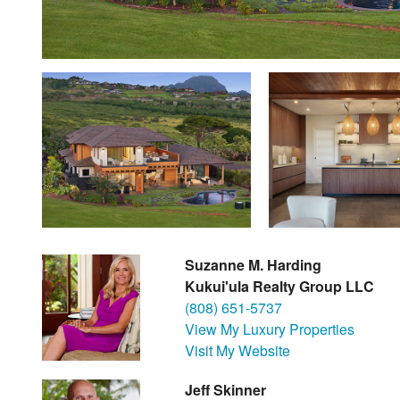
Suzanne M. Harding
Kukui'ula Realty Group LLC
(808) 651-5737
View My Luxury Properties
Visit My Website
Jeff Skinner