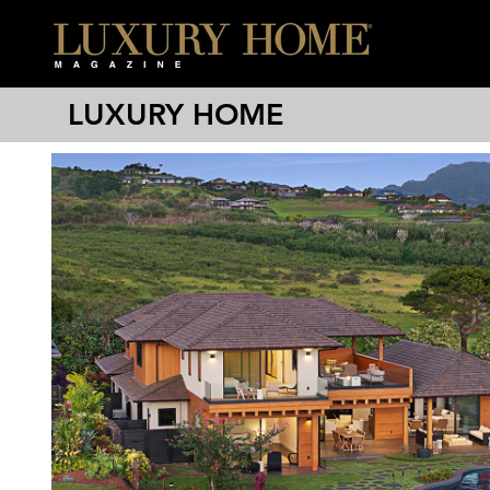
LUXURY HOME