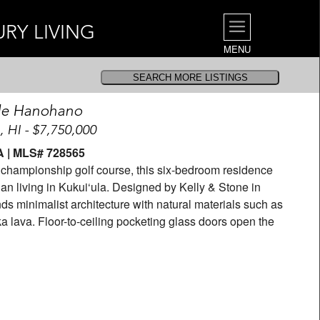
URY LIVING
MENU
le Hanohano
, HI - $7,750,000
BA | MLS# 728565
s championship golf course, this six-bedroom residence
an living in Kukui‘ula. Designed by Kelly & Stone in
ds minimalist architecture with natural materials such as
 lava. Floor-to-ceiling pocketing glass doors open the