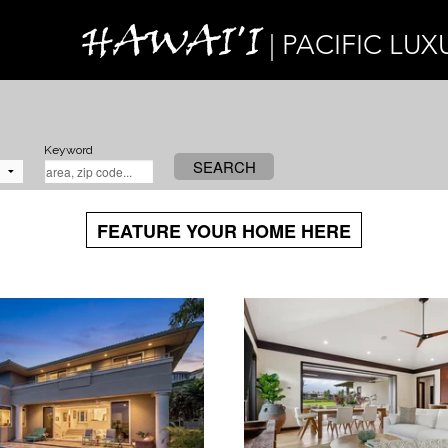
HAWAI'I
| PACIFIC LUX
Keyword
SEARCH
FEATURE YOUR HOME HERE