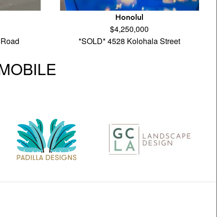
Honolul
$4,250,000
 Road
*SOLD* 4528 Kolohala Street
| MOBILE