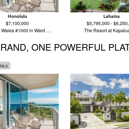
Honolulu
Lahaina
$7,100,000
$5,795,000 - $6,250
 Waiea #1000 in Ward …
The Resort at Kapalu
BRAND, ONE POWERFUL PLA
TALS