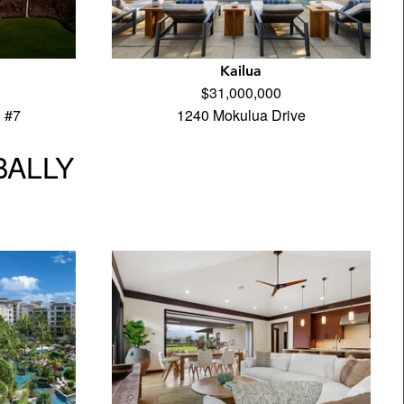
Kailua
$31,000,000
 #7
1240 Mokulua Drive
BALLY