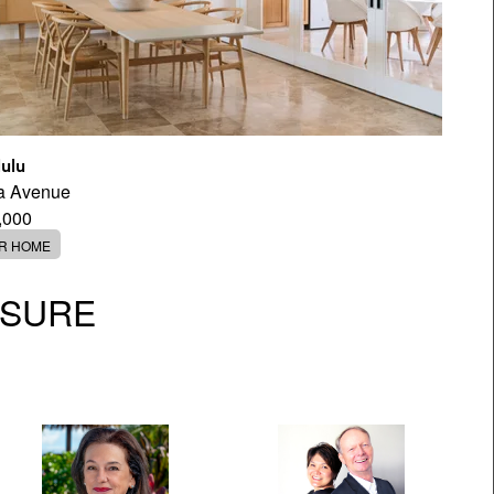
ulu
a Avenue
,000
ER HOME
OSURE