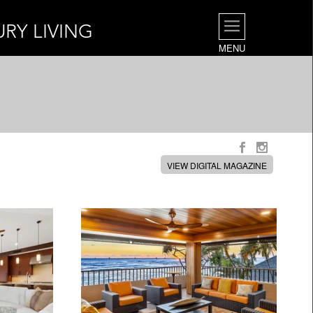
URY LIVING
MENU
VIEW DIGITAL MAGAZINE