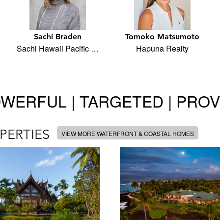
Sachi Braden
Tomoko Matsumoto
Sachi Hawaii Pacific …
Hapuna Realty
WERFUL | TARGETED | PRO
PERTIES
VIEW MORE WATERFRONT & COASTAL HOMES