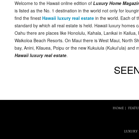
Welcome to the Hawaii online edition of
Luxury Home Magazi
is listed as the No. 1 destination in the world not only for loungi
find the finest
Hawaii luxury real estate
in the world. Each of t
standard by which all real estate is held. Hawaii luxury homes 
Oahu there are places like Honolulu, Kahala, Lanikai in Kailua,
Waikoloa Beach Resorts. On Maui there is West Maui, North Shor
bay, Anini, Kilauea, Poipu or the new Kukuiula (Kukui'ula) and
Hawaii luxury real estate
.
SEEN
HOME
|
FEATU
LUXURY