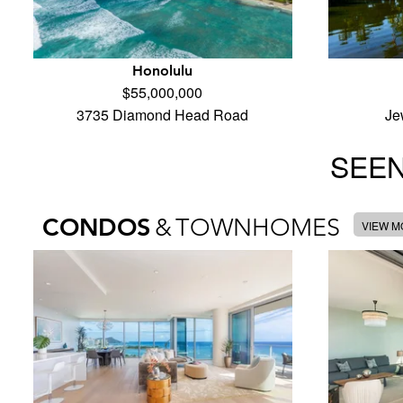
Honolulu
$55,000,000
3735 Diamond Head Road
Je
SEEN
CONDOS
&
TOWNHOMES
VIEW 