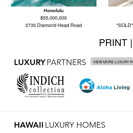
Honolulu
$55,000,000
3735 Diamond Head Road
*SOLD*
PRINT |
LUXURY
PARTNERS
VIEW MORE LUXURY 
HAWAII
LUXURY HOMES