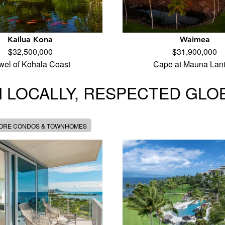
Kailua Kona
Waimea
$32,500,000
$31,900,000
wel of Kohala Coast
Cape at Mauna Lani
 LOCALLY, RESPECTED GLO
MORE CONDOS & TOWNHOMES