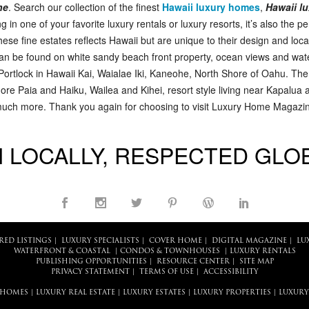
ne
. Search our collection of the finest
Hawaii luxury homes
,
Hawaii lu
ng in one of your favorite luxury rentals or luxury resorts, it’s also the p
hese fine estates reflects Hawaii but are unique to their design and loca
can be found on white sandy beach front property, ocean views and water
 Portlock in Hawaii Kai, Waialae Iki, Kaneohe, North Shore of Oahu. Th
e Paia and Haiku, Wailea and Kihei, resort style living near Kapalua 
 much more. Thank you again for choosing to visit Luxury Home Magazine
 LOCALLY, RESPECTED GLO
RED LISTINGS
|
LUXURY SPECIALISTS
|
COVER HOME
|
DIGITAL MAGAZINE
|
LU
WATERFRONT & COASTAL
|
CONDOS & TOWNHOUSES
|
LUXURY RENTALS
PUBLISHING OPPORTUNITIES
|
RESOURCE CENTER
|
SITE MAP
PRIVACY STATEMENT
|
TERMS OF USE
|
ACCESSIBILITY
 HOMES
|
LUXURY REAL ESTATE
|
LUXURY ESTATES
|
LUXURY PROPERTIES
|
LUXURY