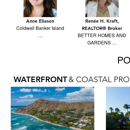
Anne Eliason
Renée H. Kraft,
Coldwell Banker Island
REALTOR® Broker
…
BETTER HOMES AND
GARDENS …
PO
WATERFRONT
& COASTAL PRO