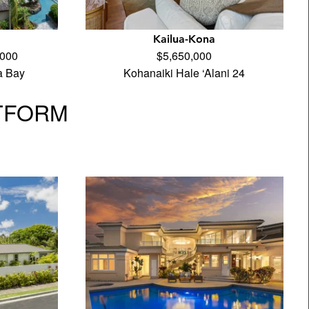
Kailua-Kona
,000
$5,650,000
a Bay
Kohanaiki Hale ‘Alani 24
TFORM