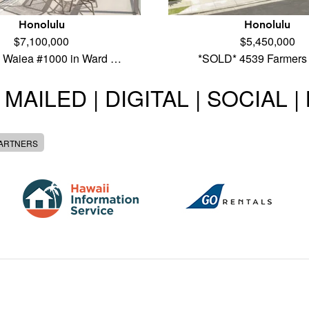
Honolulu
Honolulu
$7,100,000
$5,450,000
 Waiea #1000 in Ward …
*SOLD* 4539 Farmers
 MAILED | DIGITAL | SOCIAL 
PARTNERS