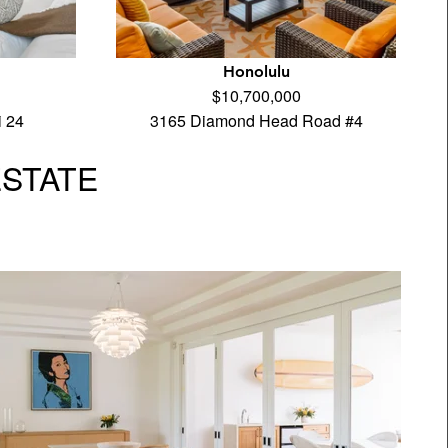
Honolulu
$10,700,000
i 24
3165 Diamond Head Road #4
ESTATE