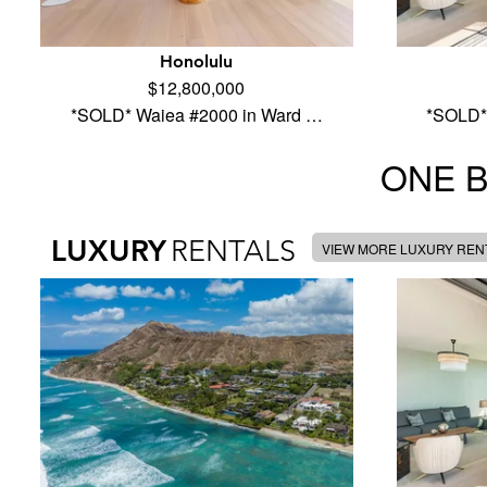
Honolulu
$12,800,000
*SOLD* Waiea #2000 in Ward …
*SOLD*
ONE 
LUXURY
RENTALS
VIEW MORE LUXURY REN