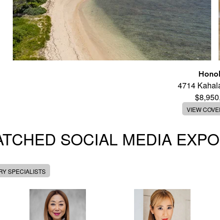
Honol
4714 Kahal
$8,950
VIEW COV
TCHED SOCIAL MEDIA EXP
Y SPECIALISTS