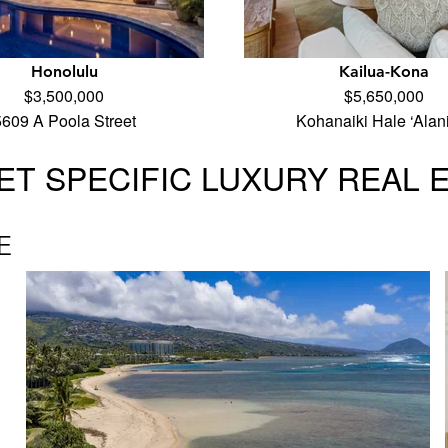
Honolulu
Kailua-Kona
$3,500,000
$5,650,000
5609 A Poola Street
Kohanaiki Hale ‘Alan
T SPECIFIC LUXURY REAL 
E