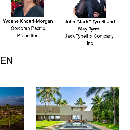
Yvonne Khouri-Morgan
John “Jack” Tyrrell and
Corcoran Pacific
May Tyrrell
Properties
Jack Tyrrell & Company,
Inc
VEN