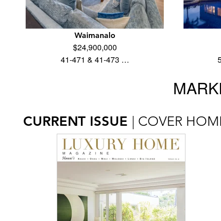
Waimanalo
$24,900,000
41-471 & 41-473 …
MARKE
CURRENT ISSUE
| COVER HOM