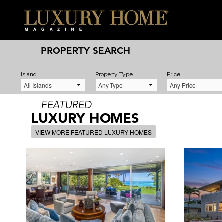
PROPERTY SEARCH
Island
Property Type
Price
FEATURED
LUXURY HOMES
VIEW MORE FEATURED LUXURY HOMES