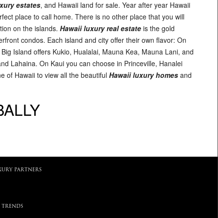
xury estates
, and Hawaii land for sale. Year after year Hawaii
erfect place to call home. There is no other place that you will
tion on the islands.
Hawaii luxury real estate
is the gold
front condos. Each island and city offer their own flavor: On
e Big Island offers Kukio, Hualalai, Mauna Kea, Mauna Lani, and
and Lahaina. On Kaui you can choose in Princeville, Hanalei
 of Hawaii to view all the beautiful
Hawaii luxury homes
and
BALLY
XURY PARTNERS
 TRENDS