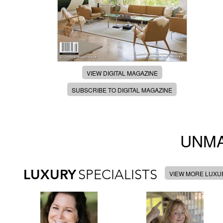
VIEW DIGITAL MAGAZINE
SUBSCRIBE TO DIGITAL MAGAZINE
UNMA
LUXURY
SPECIALISTS
VIEW MORE LUXUR