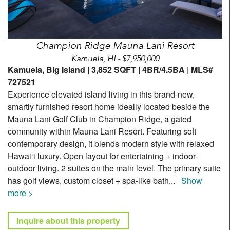
Champion Ridge Mauna Lani Resort
Kamuela, HI - $7,950,000
Kamuela, Big Island | 3,852 SQFT | 4BR/4.5BA | MLS#
727521
Experience elevated island living in this brand-new,
smartly furnished resort home ideally located beside the
Mauna Lani Golf Club in Champion Ridge, a gated
community within Mauna Lani Resort. Featuring soft
contemporary design, it blends modern style with relaxed
Hawai‘i luxury. Open layout for entertaining + indoor-
outdoor living. 2 suites on the main level. The primary suite
has golf views, custom closet + spa-like bath
...
Show
more >
Inquire about this property