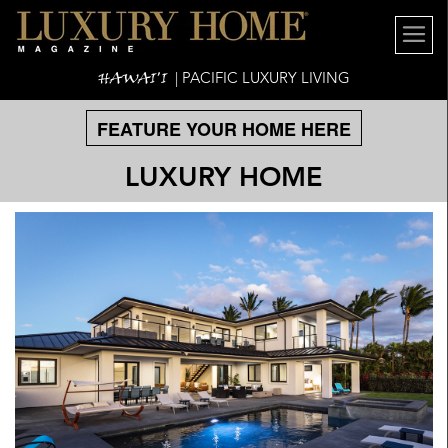
HAWAI'I
| PACIFIC LUXURY LIVING
FEATURE YOUR HOME HERE
LUXURY HOME