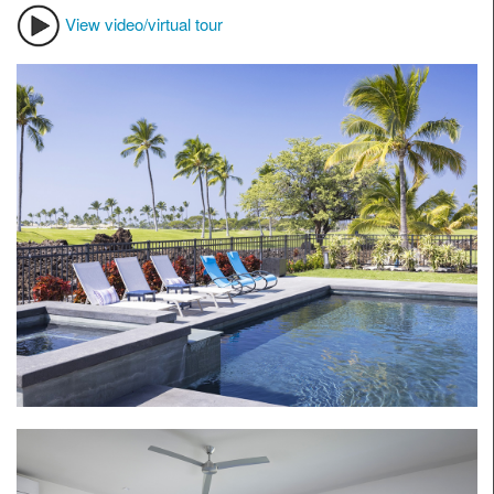
View video/virtual tour