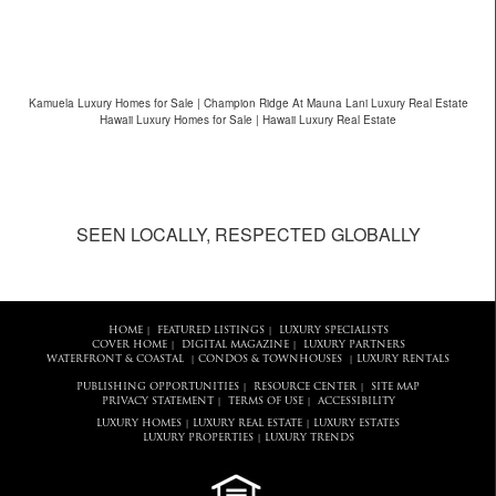
Kamuela Luxury Homes for Sale | Champion Ridge At Mauna Lani Luxury Real Estate
Hawaii Luxury Homes for Sale | Hawaii Luxury Real Estate
SEEN LOCALLY, RESPECTED GLOBALLY
HOME
FEATURED LISTINGS
LUXURY SPECIALISTS
|
|
COVER HOME
DIGITAL MAGAZINE
LUXURY PARTNERS
|
|
WATERFRONT & COASTAL
CONDOS & TOWNHOUSES
LUXURY RENTALS
|
|
PUBLISHING OPPORTUNITIES
RESOURCE CENTER
SITE MAP
|
|
PRIVACY STATEMENT
TERMS OF USE
ACCESSIBILITY
|
|
LUXURY HOMES
LUXURY REAL ESTATE
LUXURY ESTATES
|
|
LUXURY PROPERTIES
LUXURY TRENDS
|