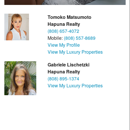
Tomoko Matsumoto
Hapuna Realty
(808) 657-4072
Mobile:
(808) 557-8689
View My Profile
View My Luxury Properties
Gabriele Lischetzki
Hapuna Realty
(808) 895-1374
View My Luxury Properties