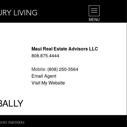
URY LIVING
MENU
Maui Real Estate Advisors LLC
808.875.4444
Mobile:
(808) 250-3564
Email Agent
Visit My Website
BALLY
XURY PARTNERS