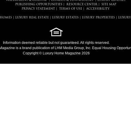
WATERFRONT & COASTAL
|
CONDOS & TOWNHOUSES
|
LUXURY RENTALS
PUBLISHING OPPORTUNITIES
|
RESOURCE CENTER
|
SITE MAP
PRIVACY STATEMENT
|
TERMS OF USE
|
ACCESSIBILITY
 HOMES
|
LUXURY REAL ESTATE
|
LUXURY ESTATES
|
LUXURY PROPERTIES
|
LUXURY
Information deemed reliable but not guaranteed. All rights reserved.
Magazine
is a brand publication of LHM Media Group, Inc. Equal Housing Opportuni
Copyright © Luxury Home Magazine 2026