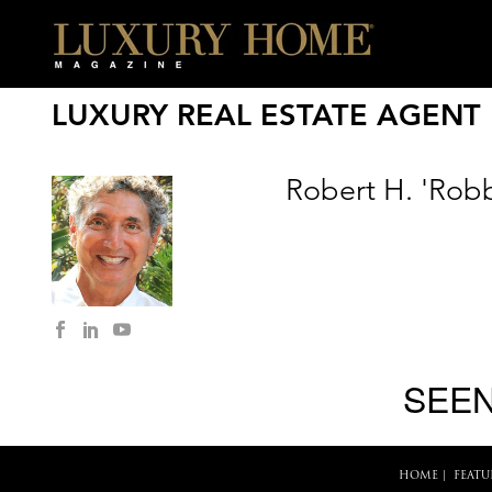
LUXURY REAL ESTATE AGENT
Robert H. 'Robb
SEEN
HOME
|
FEATU