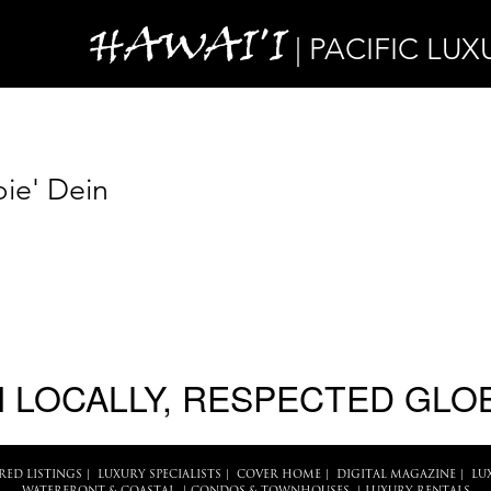
HAWAI'I
| PACIFIC LUX
ie' Dein
 LOCALLY, RESPECTED GLO
RED LISTINGS
|
LUXURY SPECIALISTS
|
COVER HOME
|
DIGITAL MAGAZINE
|
LU