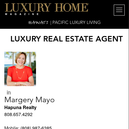
HAWAI'I
| PACIFIC LUXURY LIVING
LUXURY REAL ESTATE AGENT
Margery Mayo
Hapuna Realty
808.657.4292
Mobile:
(808) 987-6385