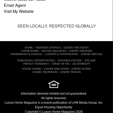
Email Agent
Visit My Website
SEEN LOCALLY, RESPECTED GLOBALLY
HOME
FEATURED LISTINGS
LUXURY SPECIALISTS
|
|
COVER HOME
DIGITAL MAGAZINE
LUXURY PARTNERS
|
|
WATERFRONT & COASTAL
CONDOS & TOWNHOUSES
LUXURY RENTALS
|
|
PUBLISHING OPPORTUNITIES
RESOURCE CENTER
SITE MAP
|
|
PRIVACY STATEMENT
TERMS OF USE
ACCESSIBILITY
|
|
LUXURY HOMES
LUXURY REAL ESTATE
LUXURY ESTATES
|
|
LUXURY PROPERTIES
LUXURY TRENDS
|
Information deemed reliable but not guaranteed.
All rights reserved.
Luxury Home Magazine
is a brand publication of LHM Media Group, Inc.
Equal Housing Opportunity.
Copyright © Luxury Home Magazine 2026