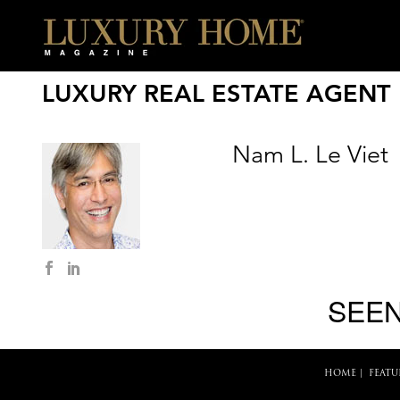
LUXURY REAL ESTATE AGENT
Nam L. Le Viet
SEEN
HOME
|
FEATU