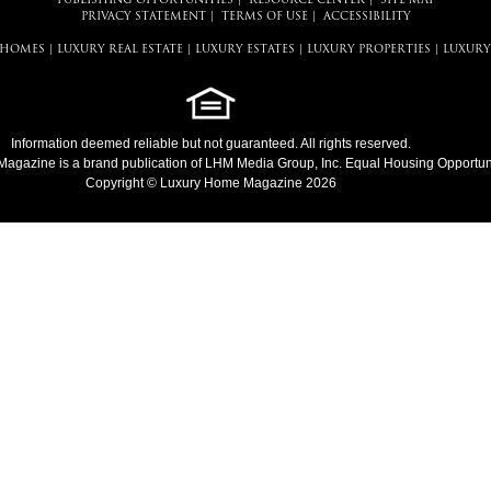
PUBLISHING OPPORTUNITIES
|
RESOURCE CENTER
|
SITE MAP
PRIVACY STATEMENT
|
TERMS OF USE
|
ACCESSIBILITY
 HOMES
|
LUXURY REAL ESTATE
|
LUXURY ESTATES
|
LUXURY PROPERTIES
|
LUXURY
Information deemed reliable but not guaranteed. All rights reserved.
Magazine
is a brand publication of LHM Media Group, Inc. Equal Housing Opportuni
Copyright © Luxury Home Magazine 2026