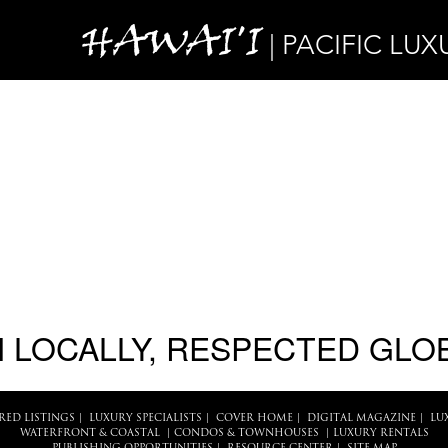
HAWAI'I
| PACIFIC LUX
 LOCALLY, RESPECTED GLO
RED LISTINGS
|
LUXURY SPECIALISTS
|
COVER HOME
|
DIGITAL MAGAZINE
|
LU
WATERFRONT & COASTAL
|
CONDOS & TOWNHOUSES
|
LUXURY RENTALS