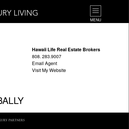
URY LIVING
MENU
Hawaii Life Real Estate Brokers
808. 283.9007
Email Agent
Visit My Website
BALLY
XURY PARTNERS