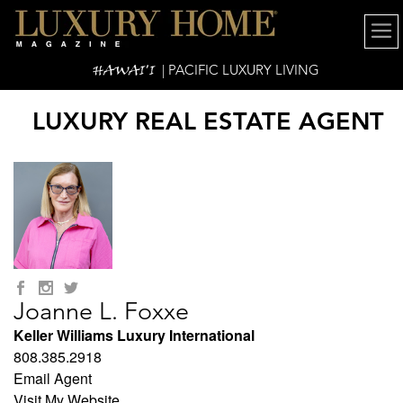
HAWAI'I
| PACIFIC LUXURY LIVING
LUXURY REAL ESTATE AGENT
Joanne L. Foxxe
Keller Williams Luxury International
808.385.2918
Email Agent
Visit My Website