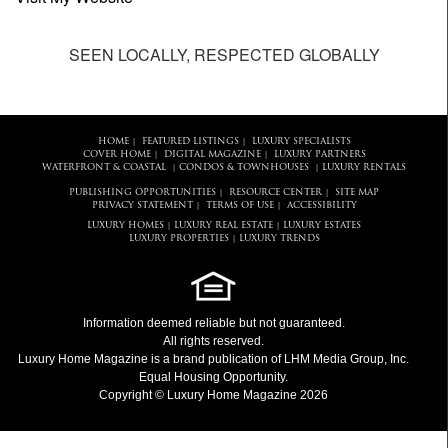
SEEN LOCALLY, RESPECTED GLOBALLY
HOME
FEATURED LISTINGS
LUXURY SPECIALISTS
|
|
COVER HOME
DIGITAL MAGAZINE
LUXURY PARTNERS
|
|
WATERFRONT & COASTAL
CONDOS & TOWNHOUSES
LUXURY RENTALS
|
|
PUBLISHING OPPORTUNITIES
RESOURCE CENTER
SITE MAP
|
|
PRIVACY STATEMENT
TERMS OF USE
ACCESSIBILITY
|
|
LUXURY HOMES
LUXURY REAL ESTATE
LUXURY ESTATES
|
|
LUXURY PROPERTIES
LUXURY TRENDS
|
Information deemed reliable but not guaranteed.
All rights reserved.
Luxury Home Magazine
is a brand publication of LHM Media Group, Inc.
Equal Housing Opportunity.
Copyright © Luxury Home Magazine 2026