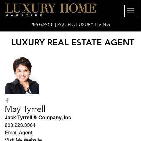
HAWAI'I
| PACIFIC LUXURY LIVING
LUXURY REAL ESTATE AGENT
May Tyrrell
Jack Tyrrell & Company, Inc
808.223.3364
Email Agent
Visit My Website